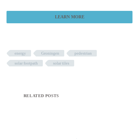
LEARN MORE
energy
Groningen
pedestrian
solar footpath
solar tiles
RELATED POSTS