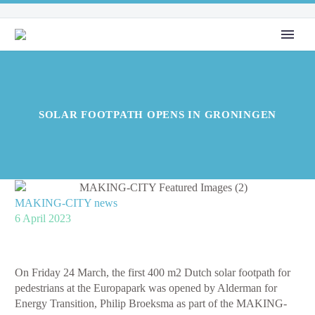
SOLAR FOOTPATH OPENS IN GRONINGEN
MAKING-CITY news
6 April 2023
On Friday 24 March, the first 400 m2 Dutch solar footpath for
pedestrians at the Europapark was opened by Alderman for
Energy Transition, Philip Broeksma as part of the MAKING-