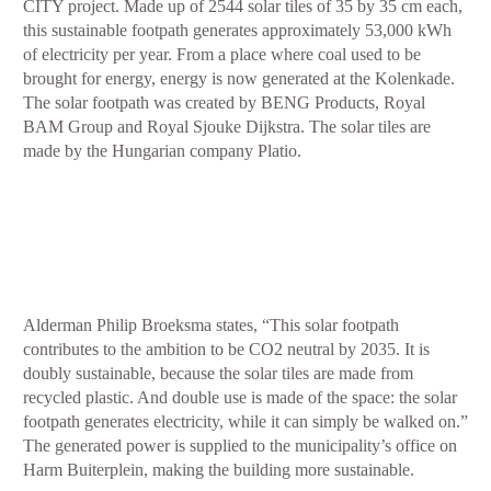
CITY project. Made up of 2544 solar tiles of 35 by 35 cm each,
this sustainable footpath generates approximately 53,000 kWh
of electricity per year. From a place where coal used to be
brought for energy, energy is now generated at the Kolenkade.
The solar footpath was created by BENG Products, Royal
BAM Group and Royal Sjouke Dijkstra. The solar tiles are
made by the Hungarian company Platio.
Alderman Philip Broeksma states, “This solar footpath
contributes to the ambition to be CO2 neutral by 2035. It is
doubly sustainable, because the solar tiles are made from
recycled plastic. And double use is made of the space: the solar
footpath generates electricity, while it can simply be walked on.”
The generated power is supplied to the municipality’s office on
Harm Buiterplein, making the building more sustainable.