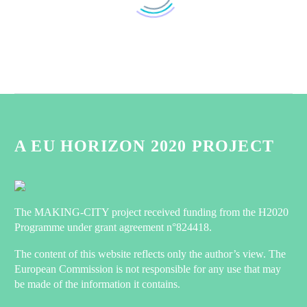
MAKING-CITY: Energy positive in
Groningen
0
28 May 2022
First PED achievements in
Groningen
A EU HORIZON 2020 PROJECT
Since the launch of the
0
03 Dec 2020
MAKING-CITY project in
December 2018, Groningen
MAKING-CITY
started converting two
newsletter n°4
The MAKING-CITY project received funding from the H2020
districts in PED areas. Joep
MAKING-CITY is now 3
Programme under grant agreement n°824418.
0
de Boer, from WarmteStad,
25 Jan 2021
years-live! Click here to
features the first
learn more about key
The content of this website reflects only the author’s view. The
achievements that have
Watch the first MAKING-
guidelines for energy
European Commission is not responsible for any use that may
been…
CITY video!
balance calculation of
be made of the information it contains.
The MAKING-CITY
0
PEDs developed by
21 Jun 2019