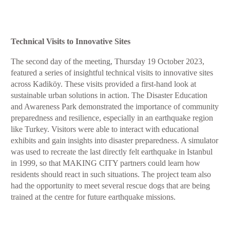
Technical Visits to Innovative Sites
The second day of the meeting, Thursday 19 October 2023,
featured a series of insightful technical visits to innovative sites
across Kadiköy. These visits provided a first-hand look at
sustainable urban solutions in action. The Disaster Education
and Awareness Park demonstrated the importance of community
preparedness and resilience, especially in an earthquake region
like Turkey. Visitors were able to interact with educational
exhibits and gain insights into disaster preparedness. A simulator
was used to recreate the last directly felt earthquake in Istanbul
in 1999, so that MAKING CITY partners could learn how
residents should react in such situations. The project team also
had the opportunity to meet several rescue dogs that are being
trained at the centre for future earthquake missions.