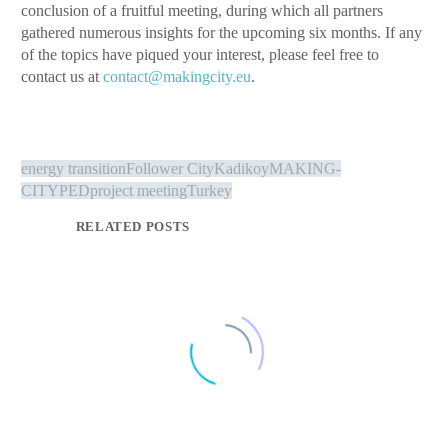
conclusion of a fruitful meeting, during which all partners
gathered numerous insights for the upcoming six months. If any
of the topics have piqued your interest, please feel free to
contact us at
contact@makingcity.eu
.
energy transition
Follower City
Kadikoy
MAKING-
CITY
PED
project meeting
Turkey
RELATED POSTS