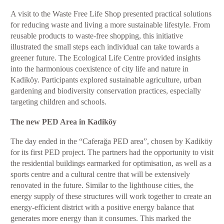
A visit to the Waste Free Life Shop presented practical solutions
for reducing waste and living a more sustainable lifestyle. From
reusable products to waste-free shopping, this initiative
illustrated the small steps each individual can take towards a
greener future. The Ecological Life Centre provided insights
into the harmonious coexistence of city life and nature in
Kadiköy. Participants explored sustainable agriculture, urban
gardening and biodiversity conservation practices, especially
targeting children and schools.
The new PED Area in Kadiköy
The day ended in the “Caferağa PED area”, chosen by Kadiköy
for its first PED project. The partners had the opportunity to visit
the residential buildings earmarked for optimisation, as well as a
sports centre and a cultural centre that will be extensively
renovated in the future. Similar to the lighthouse cities, the
energy supply of these structures will work together to create an
energy-efficient district with a positive energy balance that
generates more energy than it consumes. This marked the