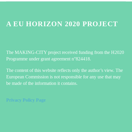
How the Netherlands is turning its back on natural gas
0
A EU HORIZON 2020 PROJECT
03 Nov 2021
Happening soon – the MAKING-CITY Mid-Term Event!
1
10 May 2021
The MAKING-CITY project received funding from the H2020
Programme under grant agreement n°824418.
Accelerate the energy transition with Positive Energy Districts:
Discover our Factsheets!
The content of this website reflects only the author’s view. The
On June 12 and 13, the MAKING-CITY project held its Final
European Commission is not responsible for any use that may
Event in Groningen, marking the culmination of six years of
be made of the information it contains.
groundbreaking work towards Positive Energy Districts (PEDs).
The two-day event conisted of the last Conostrium meeting
Privacy Policy Page
reuniting all the partners, a final Stakeholder workshop and the
final “Power Up Your City” Innovation Camp in Groningen.
0
09 Jul 2024