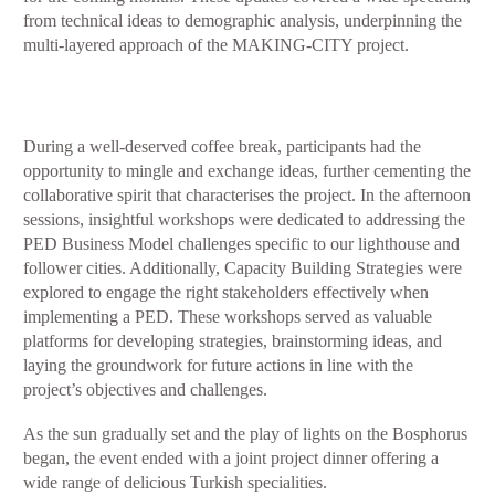
from technical ideas to demographic analysis, underpinning the
multi-layered approach of the MAKING-CITY project.
During a well-deserved coffee break, participants had the
opportunity to mingle and exchange ideas, further cementing the
collaborative spirit that characterises the project. In the afternoon
sessions, insightful workshops were dedicated to addressing the
PED Business Model challenges specific to our lighthouse and
follower cities. Additionally, Capacity Building Strategies were
explored to engage the right stakeholders effectively when
implementing a PED. These workshops served as valuable
platforms for developing strategies, brainstorming ideas, and
laying the groundwork for future actions in line with the
project’s objectives and challenges.
As the sun gradually set and the play of lights on the Bosphorus
began, the event ended with a joint project dinner offering a
wide range of delicious Turkish specialities.