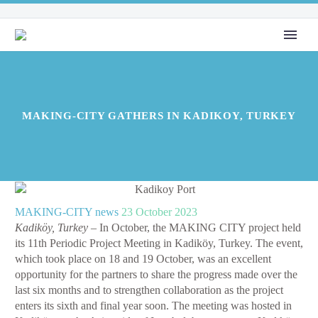
MAKING-CITY GATHERS IN KADIKOY, TURKEY
MAKING-CITY news
23 October 2023
Kadiköy, Turkey
– In October, the MAKING CITY project held
its 11th Periodic Project Meeting in Kadiköy, Turkey. The event,
which took place on 18 and 19 October, was an excellent
opportunity for the partners to share the progress made over the
last six months and to strengthen collaboration as the project
enters its sixth and final year soon. The meeting was hosted in