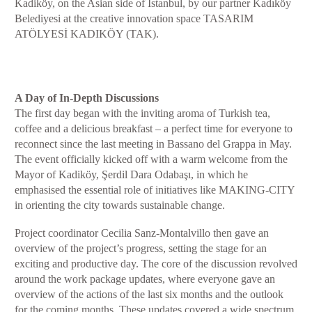
Kadiköy, on the Asian side of Istanbul, by our partner Kadıköy
Belediyesi at the creative innovation space TASARIM
ATÖLYESİ KADIKÖY (TAK).
A Day of In-Depth Discussions
The first day began with the inviting aroma of Turkish tea,
coffee and a delicious breakfast – a perfect time for everyone to
reconnect since the last meeting in Bassano del Grappa in May.
The event officially kicked off with a warm welcome from the
Mayor of Kadiköy, Şerdil Dara Odabaşı, in which he
emphasised the essential role of initiatives like MAKING-CITY
in orienting the city towards sustainable change.
Project coordinator Cecilia Sanz-Montalvillo then gave an
overview of the project’s progress, setting the stage for an
exciting and productive day. The core of the discussion revolved
around the work package updates, where everyone gave an
overview of the actions of the last six months and the outlook
for the coming months. These updates covered a wide spectrum,