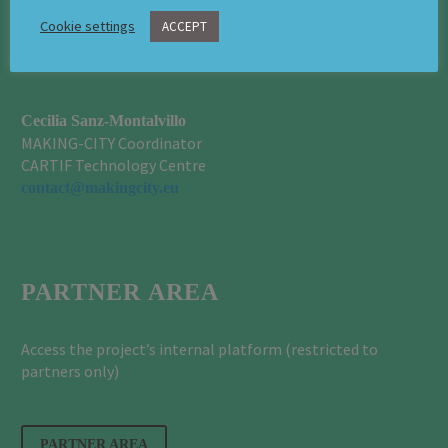
Cookie settings
ACCEPT
CONTACT
Cecilia Sanz-Montalvillo
MAKING-CITY Coordinator
CARTIF Technology Centre
contact@makingcity.eu
PARTNER AREA
Access the project’s internal platform (restricted to
partners only)
PARTNER AREA