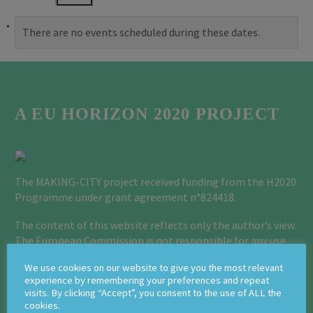
There are no events scheduled during these dates.
A EU HORIZON 2020 PROJECT
The MAKING-CITY project received funding from the H2020
Programme under grant agreement n°824418.
The content of this website reflects only the author’s view.
The European Commission is not responsible for any use
that may be made of the information it contains.
We use cookies on our website to give you the most relevant
experience by remembering your preferences and repeat
Privacy Policy Page
visits. By clicking “Accept”, you consent to the use of ALL the
cookies.