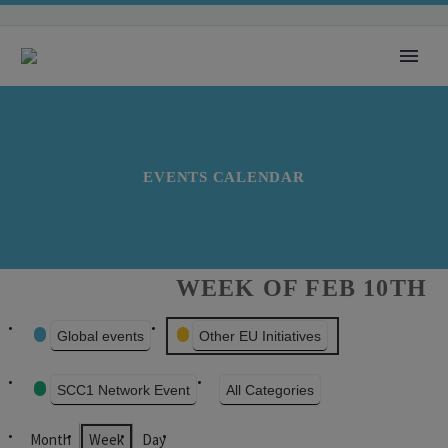
EVENTS CALENDAR
WEEK OF FEB 10TH
EVENT
Global events
Other EU Initiatives
CATEGORIES
SCC1 Network Event
All Categories
Month
Week
Day