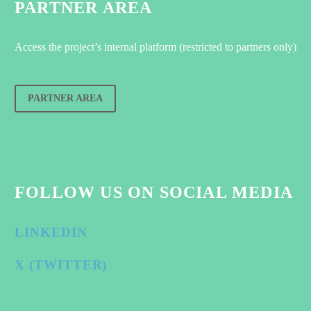
PARTNER AREA
Access the project’s internal platform (restricted to partners only)
PARTNER AREA
FOLLOW US ON SOCIAL MEDIA
LINKEDIN
X (TWITTER)