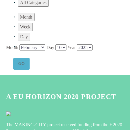
All Categories
Month
Week
Day
Month
Day
Year
A EU HORIZON 2020 PROJECT
The MAKING-CITY project received funding from the H2020