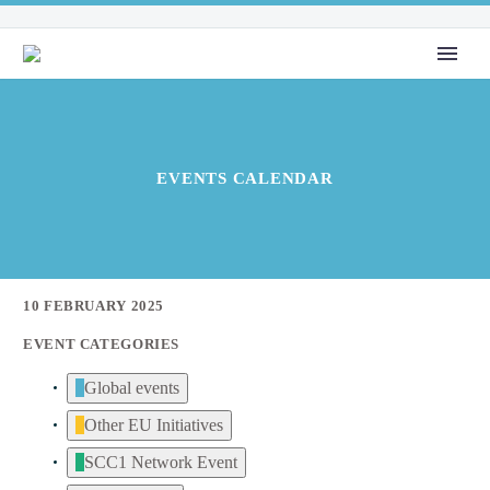
EVENTS CALENDAR
10 FEBRUARY 2025
EVENT CATEGORIES
Global events
Other EU Initiatives
SCC1 Network Event