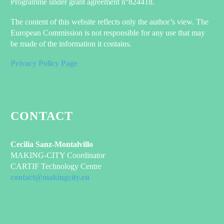
Programme under grant agreement n°824418.
The content of this website reflects only the author’s view. The
European Commission is not responsible for any use that may
be made of the information it contains.
Privacy Policy Page
CONTACT
Cecilia Sanz-Montalvillo
MAKING-CITY Coordinator
CARTIF Technology Centre
contact@makingcity.eu