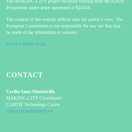
The MAKING-CITY project received funding from the H2020
Programme under grant agreement n°824418.
The content of this website reflects only the author’s view. The
European Commission is not responsible for any use that may
be made of the information it contains.
Privacy Policy Page
CONTACT
Cecilia Sanz-Montalvillo
MAKING-CITY Coordinator
CARTIF Technology Centre
contact@makingcity.eu