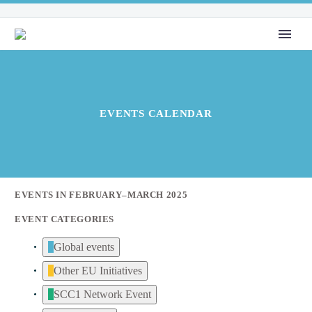
EVENTS CALENDAR
EVENTS IN FEBRUARY–MARCH 2025
EVENT CATEGORIES
Global events
Other EU Initiatives
SCC1 Network Event