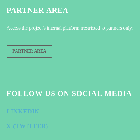
PARTNER AREA
Access the project’s internal platform (restricted to partners only)
PARTNER AREA
FOLLOW US ON SOCIAL MEDIA
LINKEDIN
X (TWITTER)