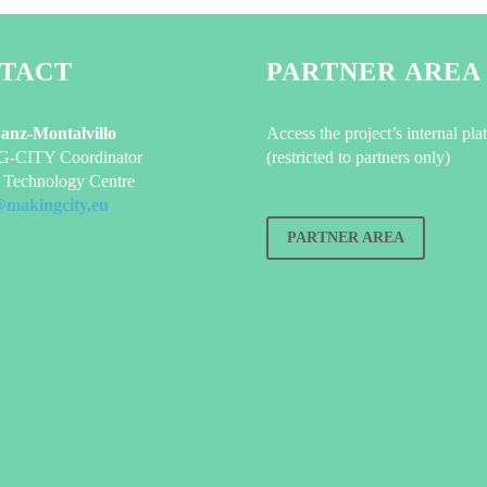
TACT
PARTNER AREA
Sanz-Montalvillo
Access the project’s internal pla
CITY Coordinator
(restricted to partners only)
Technology Centre
@makingcity.eu
PARTNER AREA