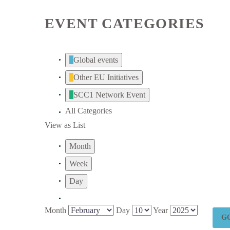
EVENT CATEGORIES
Global events
Other EU Initiatives
SCC1 Network Event
All Categories
View as
List
Month
Week
Day
Month
Day
Year