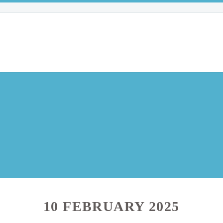
10 FEBRUARY 2025