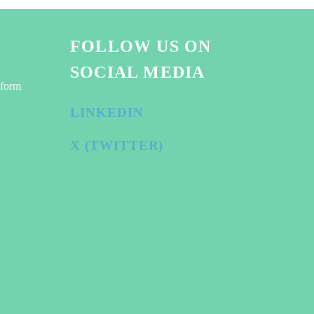
FOLLOW US ON
SOCIAL MEDIA
tform
LINKEDIN
X (TWITTER)