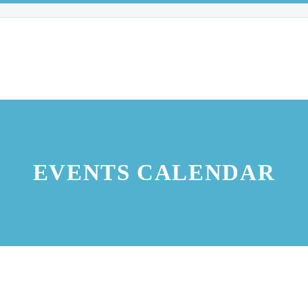
EVENTS CALENDAR