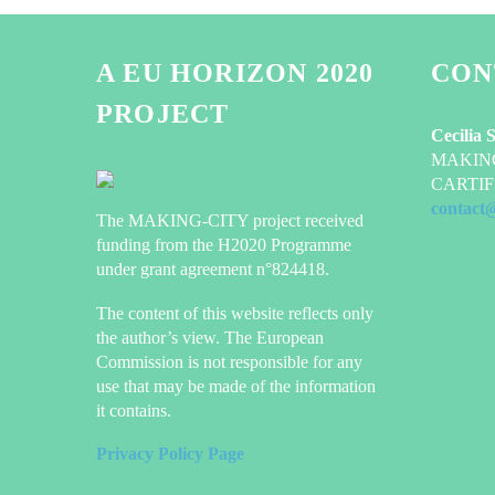
A EU HORIZON 2020
CON
PROJECT
Cecilia 
MAKING-
CARTIF 
contact
The MAKING-CITY project received
funding from the H2020 Programme
under grant agreement n°824418.
The content of this website reflects only
the author’s view. The European
Commission is not responsible for any
use that may be made of the information
it contains.
Privacy Policy Page