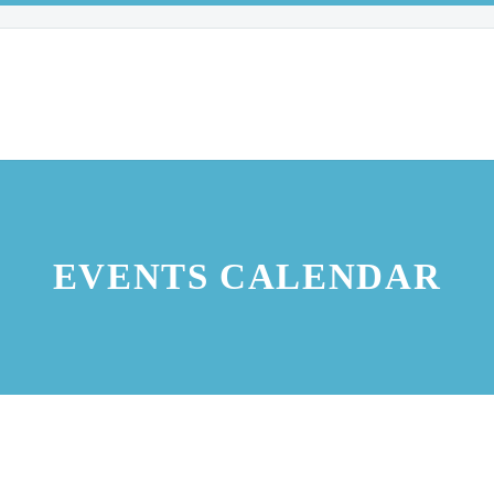
EVENTS CALENDAR