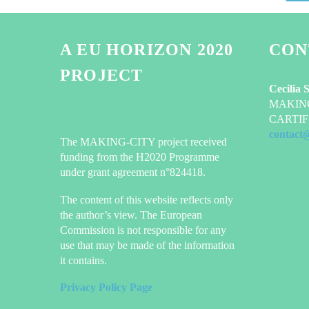
A EU HORIZON 2020
CON
PROJECT
Cecilia 
MAKING-
CARTIF 
contact
The MAKING-CITY project received
funding from the H2020 Programme
under grant agreement n°824418.
The content of this website reflects only
the author’s view. The European
Commission is not responsible for any
use that may be made of the information
it contains.
Privacy Policy Page