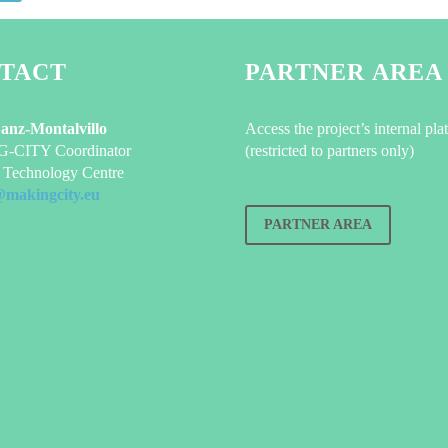
TACT
PARTNER AREA
Sanz-Montalvillo
Access the project’s internal pla
CITY Coordinator
(restricted to partners only)
Technology Centre
@makingcity.eu
PARTNER AREA