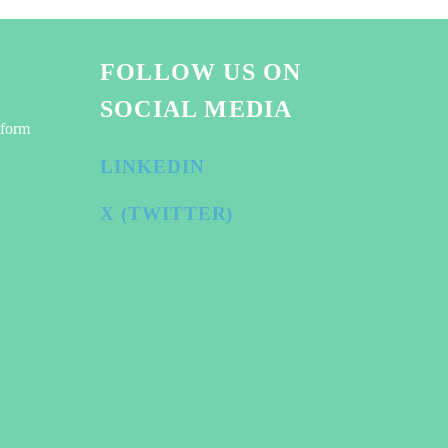
FOLLOW US ON
SOCIAL MEDIA
tform
LINKEDIN
X (TWITTER)