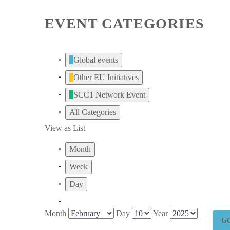
EVENT CATEGORIES
Global events
Other EU Initiatives
SCC1 Network Event
All Categories
View as
List
Month
Week
Day
Month
Day
Year