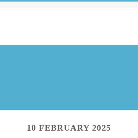
10 FEBRUARY 2025