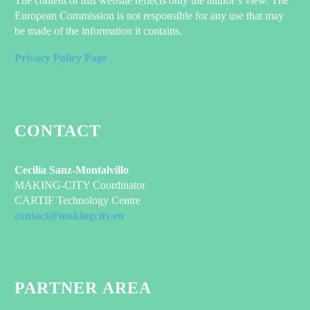
The content of this website reflects only the author’s view. The
European Commission is not responsible for any use that may
be made of the information it contains.
Privacy Policy Page
CONTACT
Cecilia Sanz-Montalvillo
MAKING-CITY Coordinator
CARTIF Technology Centre
contact@makingcity.eu
PARTNER AREA