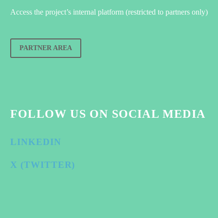
Access the project’s internal platform (restricted to partners only)
PARTNER AREA
FOLLOW US ON SOCIAL MEDIA
LINKEDIN
X (TWITTER)