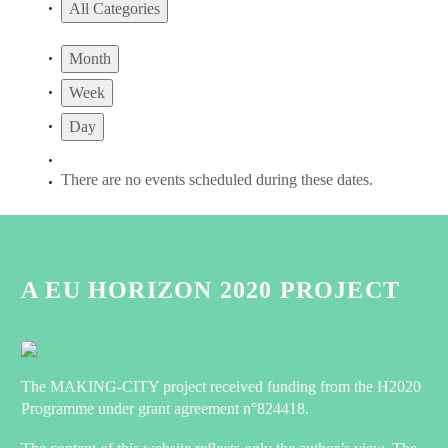
All Categories
Month
Week
Day
There are no events scheduled during these dates.
A EU HORIZON 2020 PROJECT
The MAKING-CITY project received funding from the H2020
Programme under grant agreement n°824418.