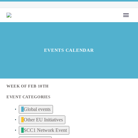
EVENTS CALENDAR
WEEK OF FEB 10TH
EVENT CATEGORIES
Global events
Other EU Initiatives
SCC1 Network Event