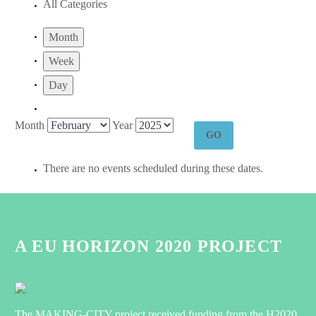
All Categories
Month
Week
Day
Month
Year
There are no events scheduled during these dates.
A EU HORIZON 2020 PROJECT
The MAKING-CITY project received funding from the H2020