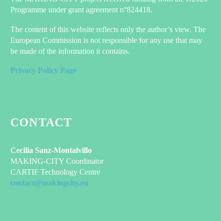
Programme under grant agreement n°824418.
The content of this website reflects only the author’s view. The
European Commission is not responsible for any use that may
be made of the information it contains.
Privacy Policy Page
CONTACT
Cecilia Sanz-Montalvillo
MAKING-CITY Coordinator
CARTIF Technology Centre
contact@makingcity.eu