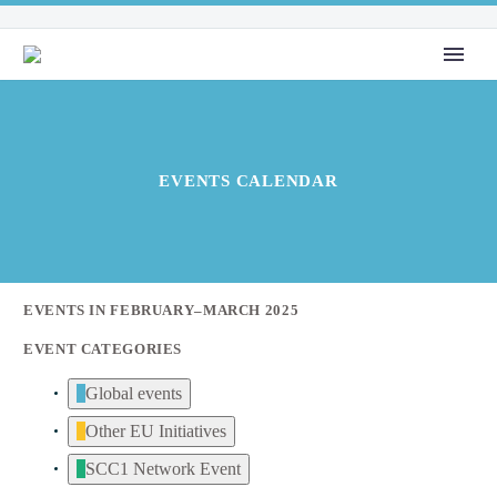
EVENTS CALENDAR
EVENTS IN FEBRUARY–MARCH 2025
EVENT CATEGORIES
Global events
Other EU Initiatives
SCC1 Network Event