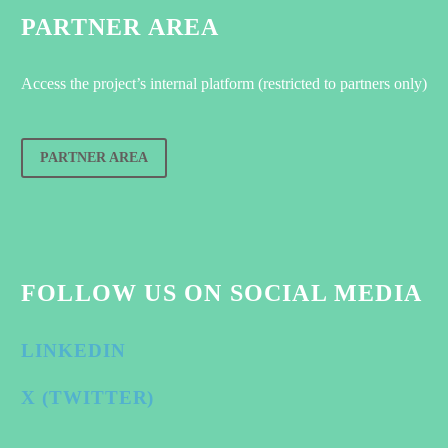
PARTNER AREA
Access the project’s internal platform (restricted to partners only)
PARTNER AREA
FOLLOW US ON SOCIAL MEDIA
LINKEDIN
X (TWITTER)