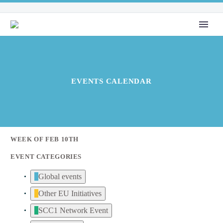
EVENTS CALENDAR
WEEK OF FEB 10TH
EVENT CATEGORIES
Global events
Other EU Initiatives
SCC1 Network Event