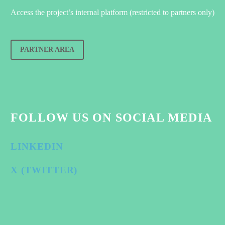
Access the project’s internal platform (restricted to partners only)
PARTNER AREA
FOLLOW US ON SOCIAL MEDIA
LINKEDIN
X (TWITTER)