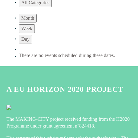
All Categories
Month
Week
Day
There are no events scheduled during these dates.
A EU HORIZON 2020 PROJECT
The MAKING-CITY project received funding from the H2020
Programme under grant agreement n°824418.