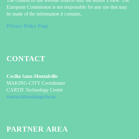
The content of this website reflects only the author’s view. The
European Commission is not responsible for any use that may
be made of the information it contains.
Privacy Policy Page
CONTACT
Cecilia Sanz-Montalvillo
MAKING-CITY Coordinator
CARTIF Technology Centre
contact@makingcity.eu
PARTNER AREA