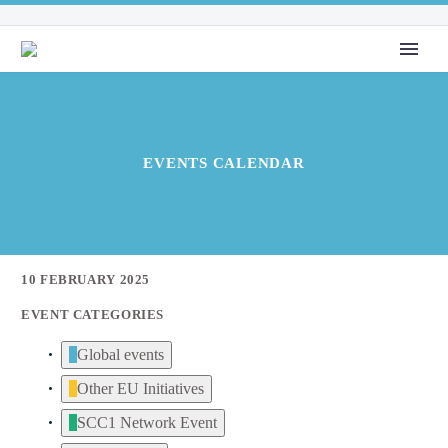
EVENTS CALENDAR
10 FEBRUARY 2025
EVENT CATEGORIES
Global events
Other EU Initiatives
SCC1 Network Event