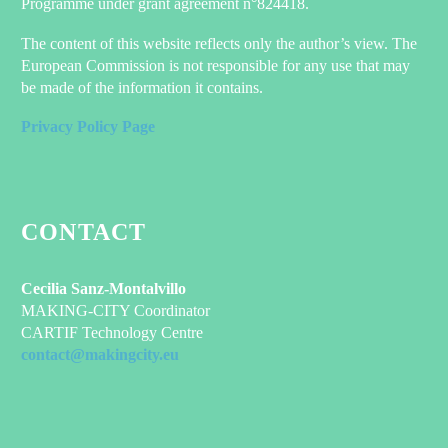
Programme under grant agreement n°824418.
The content of this website reflects only the author’s view. The
European Commission is not responsible for any use that may
be made of the information it contains.
Privacy Policy Page
CONTACT
Cecilia Sanz-Montalvillo
MAKING-CITY Coordinator
CARTIF Technology Centre
contact@makingcity.eu