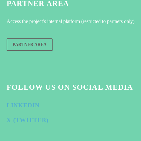
PARTNER AREA
Access the project’s internal platform (restricted to partners only)
PARTNER AREA
FOLLOW US ON SOCIAL MEDIA
LINKEDIN
X (TWITTER)