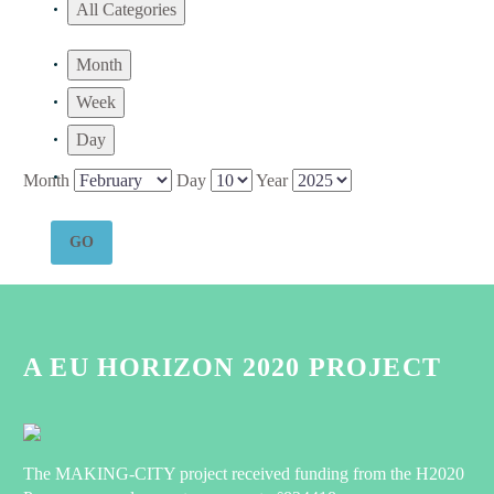
All Categories
Month
Week
Day
Month
Day
Year
A EU HORIZON 2020 PROJECT
The MAKING-CITY project received funding from the H2020