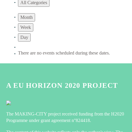
All Categories
Month
Week
Day
There are no events scheduled during these dates.
A EU HORIZON 2020 PROJECT
The MAKING-CITY project received funding from the H2020
Programme under grant agreement n°824418.