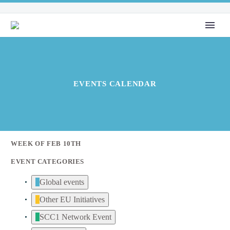
EVENTS CALENDAR
WEEK OF FEB 10TH
EVENT CATEGORIES
Global events
Other EU Initiatives
SCC1 Network Event