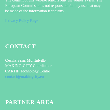
The content of this website reflects only the author’s view. The
European Commission is not responsible for any use that may
be made of the information it contains.
Privacy Policy Page
CONTACT
Cecilia Sanz-Montalvillo
MAKING-CITY Coordinator
CARTIF Technology Centre
contact@makingcity.eu
PARTNER AREA