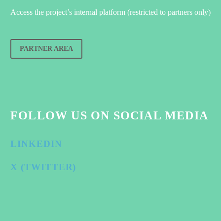
Access the project’s internal platform (restricted to partners only)
PARTNER AREA
FOLLOW US ON SOCIAL MEDIA
LINKEDIN
X (TWITTER)