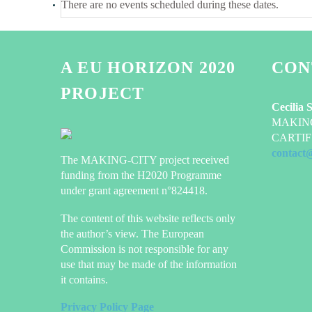
There are no events scheduled during these dates.
A EU HORIZON 2020
CON
PROJECT
Cecilia 
MAKING-
CARTIF 
contact
The MAKING-CITY project received
funding from the H2020 Programme
under grant agreement n°824418.
The content of this website reflects only
the author’s view. The European
Commission is not responsible for any
use that may be made of the information
it contains.
Privacy Policy Page