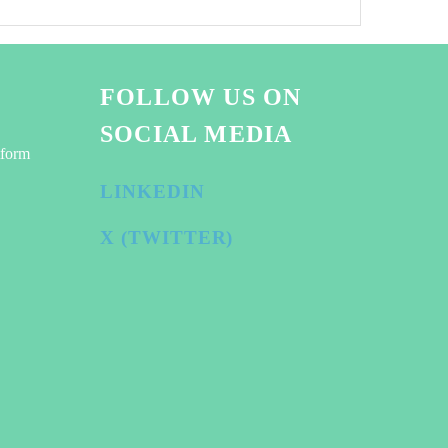
FOLLOW US ON
SOCIAL MEDIA
tform
LINKEDIN
X (TWITTER)