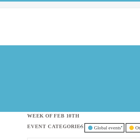
WEEK OF FEB 10TH
EVENT CATEGORIES
Global events
Ot