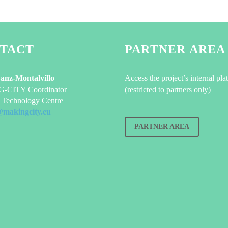
TACT
PARTNER AREA
Sanz-Montalvillo
Access the project’s internal pla
CITY Coordinator
(restricted to partners only)
Technology Centre
@makingcity.eu
PARTNER AREA