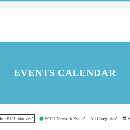
EVENTS CALENDAR
her EU Initiatives
SCC1 Network Event
All Categories
V