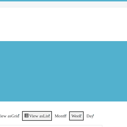
iew as
Grid
View as
List
Month
Week
Day