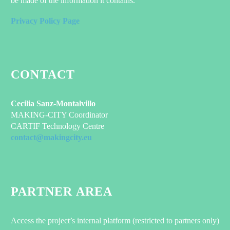
be made of the information it contains.
Privacy Policy Page
CONTACT
Cecilia Sanz-Montalvillo
MAKING-CITY Coordinator
CARTIF Technology Centre
contact@makingcity.eu
PARTNER AREA
Access the project’s internal platform (restricted to partners only)