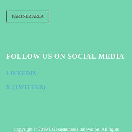
PARTNER AREA
FOLLOW US ON SOCIAL MEDIA
LINKEDIN
X (TWITTER)
Copyright © 2019 LGI sustainable innovation. All rights