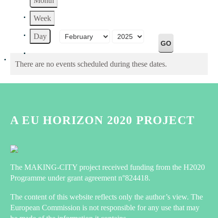
Month
Week
Month
Year
Day
There are no events scheduled during these dates.
A EU HORIZON 2020 PROJECT
The MAKING-CITY project received funding from the H2020
Programme under grant agreement n°824418.
The content of this website reflects only the author’s view. The
European Commission is not responsible for any use that may