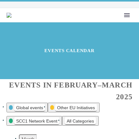
EVENTS CALENDAR
EVENTS IN FEBRUARY–MARCH
2025
Global events
Other EU Initiatives
EVENT
CATEGORIES
SCC1 Network Event
All Categories