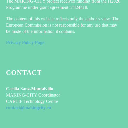
The MAKING-CITY project received funding from the H2020
Programme under grant agreement n°824418.
The content of this website reflects only the author’s view. The
European Commission is not responsible for any use that may
be made of the information it contains.
Privacy Policy Page
CONTACT
Cecilia Sanz-Montalvillo
MAKING-CITY Coordinator
CARTIF Technology Centre
contact@makingcity.eu