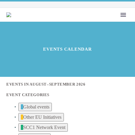
EVENTS CALENDAR
EVENTS IN AUGUST–SEPTEMBER 2026
EVENT CATEGORIES
Global events
Other EU Initiatives
SCC1 Network Event