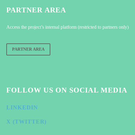
PARTNER AREA
Access the project’s internal platform (restricted to partners only)
PARTNER AREA
FOLLOW US ON SOCIAL MEDIA
LINKEDIN
X (TWITTER)