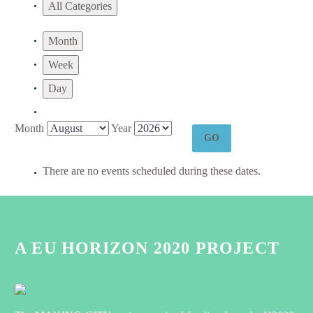
All Categories
Month
Week
Day
Month
Year
There are no events scheduled during these dates.
A EU HORIZON 2020 PROJECT