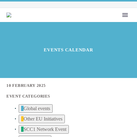
EVENTS CALENDAR
10 FEBRUARY 2025
EVENT CATEGORIES
Global events
Other EU Initiatives
SCC1 Network Event