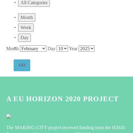
All Categories
Month
Week
Day
Month
Day
Year
A EU HORIZON 2020 PROJECT
The MAKING-CITY project received funding from the H2020