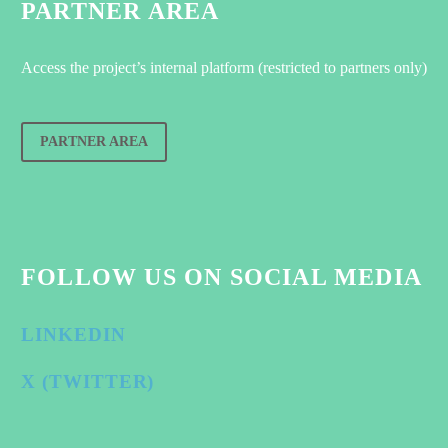
PARTNER AREA
Access the project’s internal platform (restricted to partners only)
PARTNER AREA
FOLLOW US ON SOCIAL MEDIA
LINKEDIN
X (TWITTER)