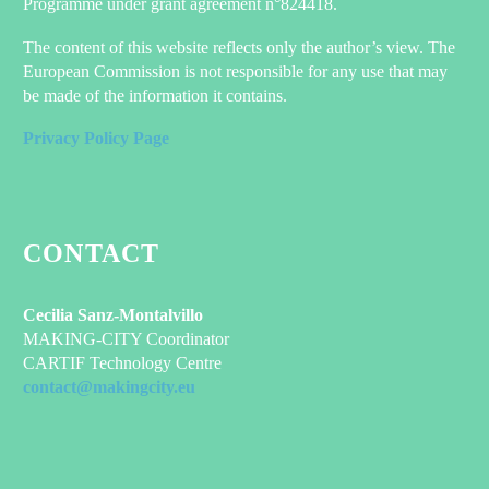
Programme under grant agreement n°824418.
The content of this website reflects only the author’s view. The
European Commission is not responsible for any use that may
be made of the information it contains.
Privacy Policy Page
CONTACT
Cecilia Sanz-Montalvillo
MAKING-CITY Coordinator
CARTIF Technology Centre
contact@makingcity.eu