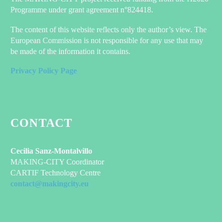
Programme under grant agreement n°824418.
The content of this website reflects only the author’s view. The
European Commission is not responsible for any use that may
be made of the information it contains.
Privacy Policy Page
CONTACT
Cecilia Sanz-Montalvillo
MAKING-CITY Coordinator
CARTIF Technology Centre
contact@makingcity.eu