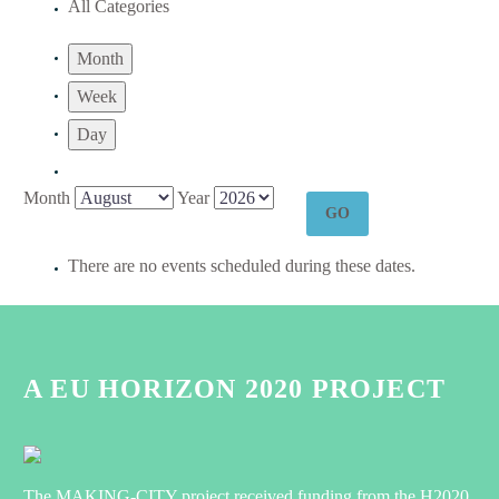
All Categories
Month
Week
Day
Month
Year
There are no events scheduled during these dates.
A EU HORIZON 2020 PROJECT
The MAKING-CITY project received funding from the H2020