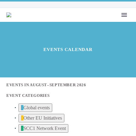
EVENTS CALENDAR
EVENTS IN AUGUST–SEPTEMBER 2026
EVENT CATEGORIES
Global events
Other EU Initiatives
SCC1 Network Event