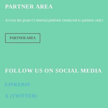
PARTNER AREA
Access the project’s internal platform (restricted to partners only)
PARTNER AREA
FOLLOW US ON SOCIAL MEDIA
LINKEDIN
X (TWITTER)