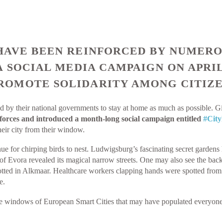
AVE BEEN REINFORCED BY NUMEROU
A SOCIAL MEDIA CAMPAIGN ON APRI
OMOTE SOLIDARITY AMONG CITIZE
 by their national governments to stay at home as much as possible. G
forces and introduced a month-long social campaign entitled
#Cit
eir city from their window.
ue for chirping birds to nest. Ludwigsburg’s fascinating secret garde
y of Evora revealed its magical narrow streets. One may also see the ba
ted in Alkmaar. Healthcare workers clapping hands were spotted from a
e.
he windows of European Smart Cities that may have populated everyone’