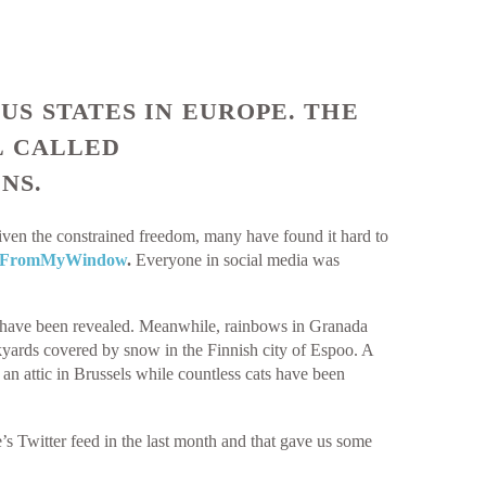
S STATES IN EUROPE. THE
L CALLED
NS.
iven the constrained freedom, many have found it hard to
yFromMyWindow
.
Everyone in social media was
ns have been revealed. Meanwhile, rainbows in Granada
ckyards covered by snow in the Finnish city of Espoo. A
n attic in Brussels while countless cats have been
s Twitter feed in the last month and that gave us some