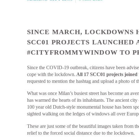
SINCE MARCH, LOCKDOWNS H
SCC01 PROJECTS LAUNCHED 
#CITYFROMMYWINDOW TO PR
Since the COVID-19 outbreak, citizens have been advised
cope with the lockdown.
All 17 SCC01 projects joined 
requested to mention the hashtag and upload a photo of th
What was once Milan’s busiest street has become an aven
has warmed the hearts of its inhabitants. The ancient cit
100 year old Dutch-style monumental house has been spot
sighted walking on the ledges of windows all over Europ
These are just some of the beautiful images taken from t
relief to the forced social distance due to the lockdown.