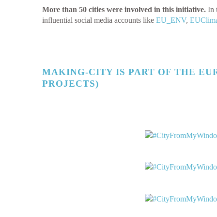
More than 50 cities were involved in this initiative.
In 
influential social media accounts like
EU_ENV
,
EUClima
MAKING-CITY IS PART OF THE
EU
PROJECTS)