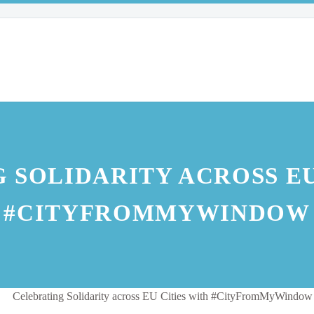
 SOLIDARITY ACROSS EU
#CITYFROMMYWINDOW