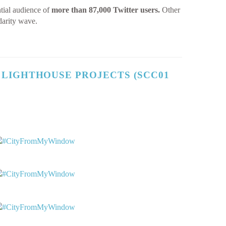
tial audience of
more than 87,000 Twitter users.
Other
darity wave.
 LIGHTHOUSE PROJECTS
(SCC01