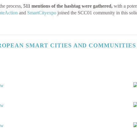
the process,
511 mentions of the hashtag were gathered,
with a poten
teAction
and
SmartCityexpo
joined the SCC01 community in this soli
ROPEAN SMART CITIES AND COMMUNITIES