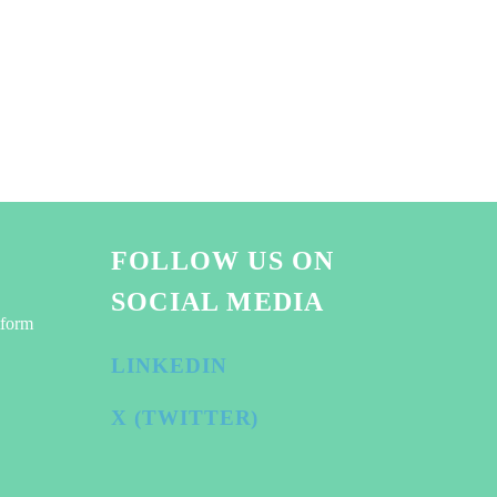
FOLLOW US ON
SOCIAL MEDIA
tform
LINKEDIN
X (TWITTER)