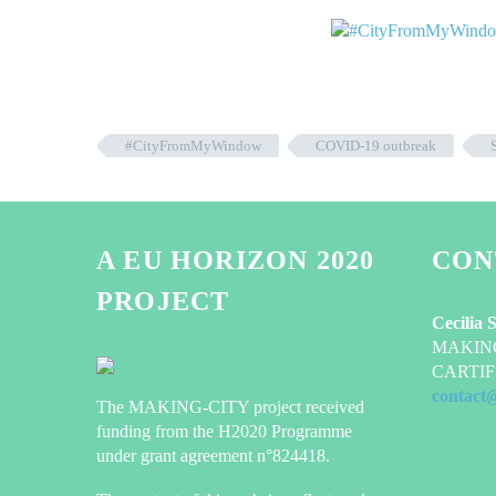
#CityFromMyWindow
COVID-19 outbreak
A EU HORIZON 2020
CON
PROJECT
Cecilia 
MAKING-
CARTIF 
contact
The MAKING-CITY project received
funding from the H2020 Programme
under grant agreement n°824418.