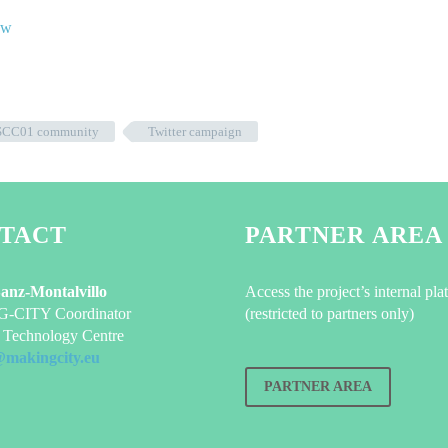
SCC01 community
Twitter campaign
TACT
PARTNER AREA
Sanz-Montalvillo
Access the project’s internal pla
CITY Coordinator
(restricted to partners only)
Technology Centre
@makingcity.eu
PARTNER AREA