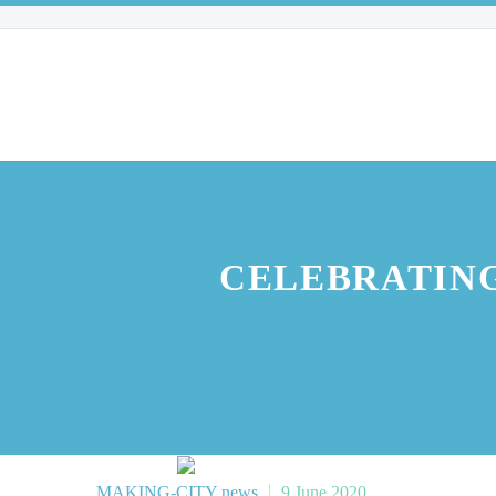
CELEBRATING
MAKING-CITY news
9 June 2020