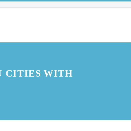
 CITIES WITH