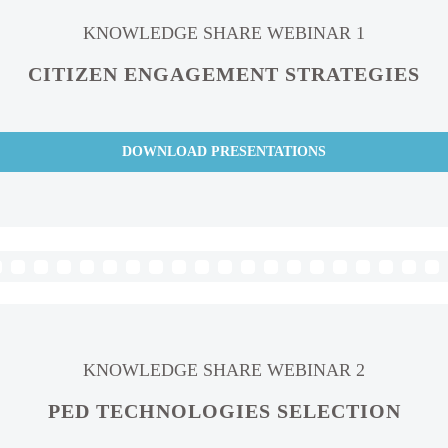
KNOWLEDGE SHARE WEBINAR 1
CITIZEN ENGAGEMENT STRATEGIES
DOWNLOAD PRESENTATIONS
KNOWLEDGE SHARE WEBINAR 2
PED TECHNOLOGIES SELECTION