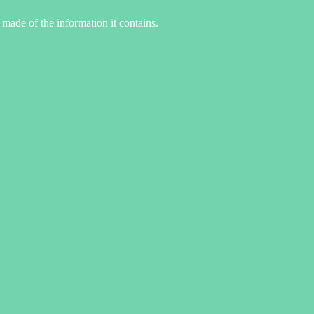
made of the information it contains.