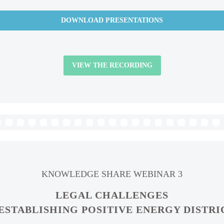
DOWNLOAD PRESENTATIONS
VIEW THE RECORDING
KNOWLEDGE SHARE WEBINAR 3
LEGAL CHALLENGES
 ESTABLISHING POSITIVE ENERGY DISTRI