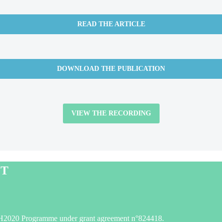
READ THE ARTICLE
DOWNLOAD THE PUBLICATION
VIEW THE RECORDING
CT
H2020 Programme under grant agreement n°824418.