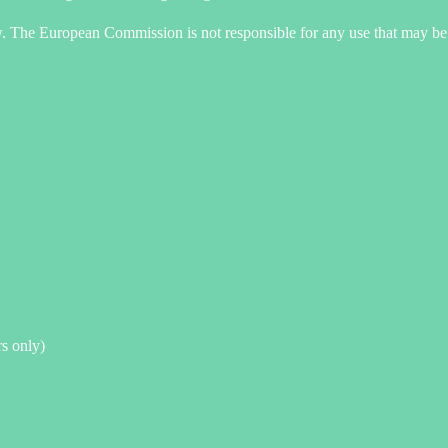
ew. The European Commission is not responsible for any use that may be 
rs only)