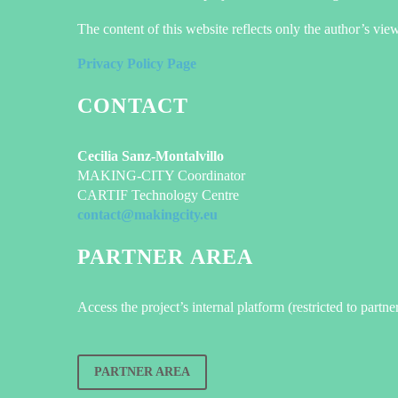
The content of this website reflects only the author’s vi
Privacy Policy Page
CONTACT
Cecilia Sanz-Montalvillo
MAKING-CITY Coordinator
CARTIF Technology Centre
contact@makingcity.eu
PARTNER AREA
Access the project’s internal platform (restricted to partne
PARTNER AREA