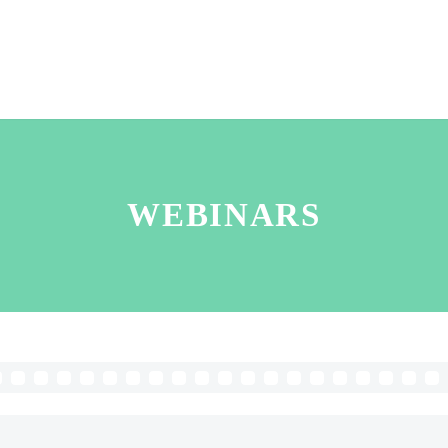
WEBINARS