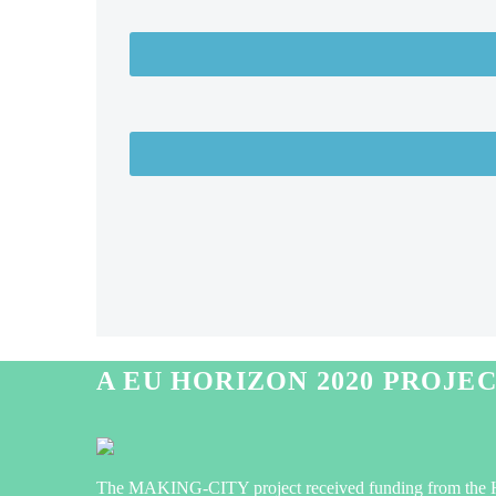
A EU HORIZON 2020 PROJE
The MAKING-CITY project received funding from the 