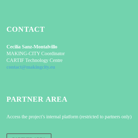
CONTACT
Cecilia Sanz-Montalvillo
MAKING-CITY Coordinator
CARTIF Technology Centre
contact@makingcity.eu
PARTNER AREA
Access the project’s internal platform (restricted to partners only)