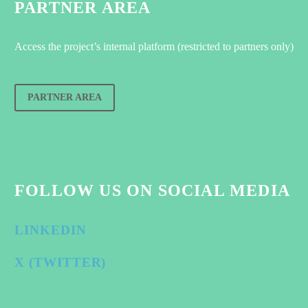
PARTNER AREA
Access the project’s internal platform (restricted to partners only)
PARTNER AREA
FOLLOW US ON SOCIAL MEDIA
LINKEDIN
X (TWITTER)