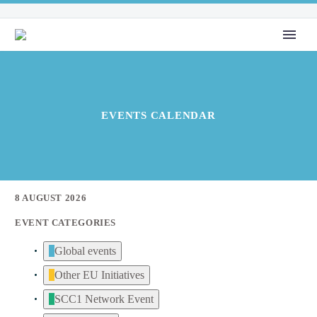
EVENTS CALENDAR
8 AUGUST 2026
EVENT CATEGORIES
Global events
Other EU Initiatives
SCC1 Network Event