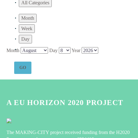
All Categories
Month
Week
Day
Month
Day
Year
A EU HORIZON 2020 PROJECT
The MAKING-CITY project received funding from the H2020