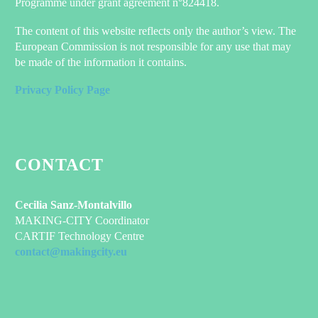
Programme under grant agreement n°824418.
The content of this website reflects only the author’s view. The
European Commission is not responsible for any use that may
be made of the information it contains.
Privacy Policy Page
CONTACT
Cecilia Sanz-Montalvillo
MAKING-CITY Coordinator
CARTIF Technology Centre
contact@makingcity.eu