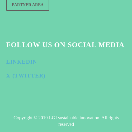
PARTNER AREA
FOLLOW US ON SOCIAL MEDIA
LINKEDIN
X (TWITTER)
Copyright © 2019 LGI sustainable innovation. All rights
reserved