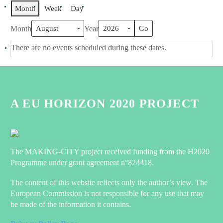
Month
Week
Day
Month
Year
There are no events scheduled during these dates.
A EU HORIZON 2020 PROJECT
The MAKING-CITY project received funding from the H2020
Programme under grant agreement n°824418.
The content of this website reflects only the author’s view. The
European Commission is not responsible for any use that may
be made of the information it contains.