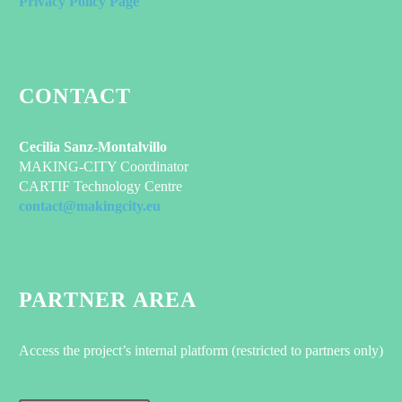
Privacy Policy Page
CONTACT
Cecilia Sanz-Montalvillo
MAKING-CITY Coordinator
CARTIF Technology Centre
contact@makingcity.eu
PARTNER AREA
Access the project’s internal platform (restricted to partners only)