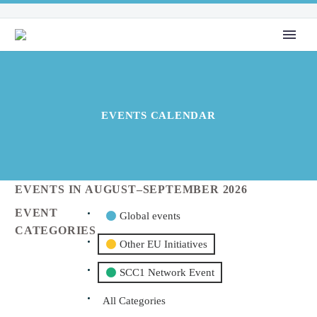
EVENTS CALENDAR
EVENTS IN AUGUST–SEPTEMBER 2026
EVENT
Global events
CATEGORIES
Other EU Initiatives
SCC1 Network Event
All Categories