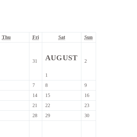
ay
Thursday
Friday
Saturday
Sunday
Thu
Fri
Sat
Sun
AUGUST
31
2
31
2
July
August
6
2026
2026
1
1
August
7
8
9
7
8
9
2026
st
August
August
August
14
15
16
14
15
16
2026
2026
2026
ust
August
August
August
21
22
23
21
22
23
6
2026
2026
2026
ust
August
August
August
28
29
30
28
29
30
6
2026
2026
2026
ust
August
August
August
6
2026
2026
2026