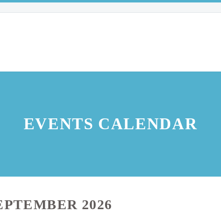
EVENTS CALENDAR
EPTEMBER 2026