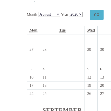
Month
Year
Monday
Tuesday
Wednesd
Mon
Tue
Wed
27
28
29
30
27
28
29
30
July
July
July
July
2026
2026
2026
202
3
4
5
6
3
4
5
6
August
August
August
Augu
10
11
12
13
10
11
12
13
2026
2026
2026
2026
August
August
August
Aug
17
18
19
20
17
18
19
20
2026
2026
2026
202
August
August
August
Aug
24
25
26
27
24
25
26
27
2026
2026
2026
202
August
August
August
Aug
2026
2026
2026
202
SEPTEMBER