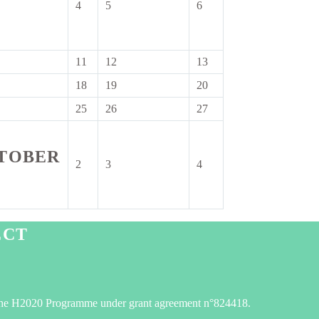
4
5
6
4
5
6
ember
September
September
September
2026
2026
2026
11
12
13
11
12
13
tember
September
September
September
18
19
20
18
19
20
6
2026
2026
2026
tember
September
September
September
25
26
27
25
26
27
6
2026
2026
2026
tember
September
September
September
6
2026
2026
2026
TOBER
2
3
4
2
3
4
October
October
October
2026
2026
2026
er
ECT
he H2020 Programme under grant agreement n°824418.