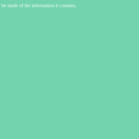
 be made of the information it contains.