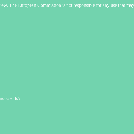
s view. The European Commission is not responsible for any use that may
rtners only)