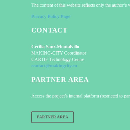
The content of this website reflects only the author’
Privacy Policy Page
CONTACT
Cecilia Sanz-Montalvillo
MAKING-CITY Coordinator
CARTIF Technology Centre
contact@makingcity.eu
PARTNER AREA
Access the project’s internal platform (restricted to pa
PARTNER AREA