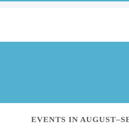
EVENTS IN AUGUST–S