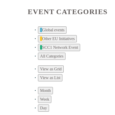
EVENT CATEGORIES
Global events
Other EU Initiatives
SCC1 Network Event
All Categories
View as
Grid
View as
List
Month
Week
Day