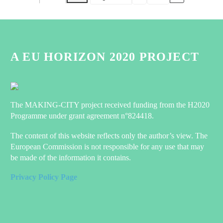
Month
Day
Year
A EU HORIZON 2020 PROJECT
The MAKING-CITY project received funding from the H2020
Programme under grant agreement n°824418.
The content of this website reflects only the author’s view. The
European Commission is not responsible for any use that may
be made of the information it contains.
Privacy Policy Page