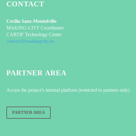
CONTACT
Cecilia Sanz-Montalvillo
MAKING-CITY Coordinator
CARTIF Technology Centre
contact@makingcity.eu
PARTNER AREA
Access the project’s internal platform (restricted to partners only)
PARTNER AREA