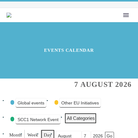
EVENTS CALENDAR
7 AUGUST 2026
EVENT
Global events
Other EU Initiatives
CATEGORIES
All Categories
SCC1 Network Event
Month
Week
Day