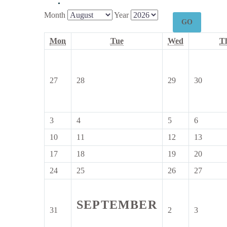
Month
Year
Monday
Tuesday
Wednesday
Mon
Tue
Wed
T
27
28
29
30
27
28
29
30
July
July
July
July
2026
2026
2026
2026
3
4
5
6
3
4
5
6
August
August
August
August
10
11
12
13
10
11
12
13
2026
2026
2026
2026
August
August
August
August
17
18
19
20
17
18
19
20
2026
2026
2026
2026
August
August
August
August
24
25
26
27
24
25
26
27
2026
2026
2026
2026
August
August
August
August
2026
2026
2026
2026
SEPTEMBER
31
2
3
31
2
3
August
September
Septemb