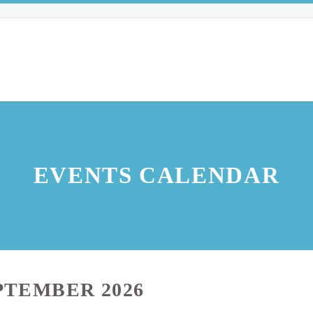
EVENTS CALENDAR
PTEMBER 2026