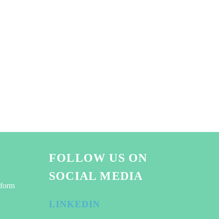
FOLLOW US ON
SOCIAL MEDIA
tform
LINKEDIN