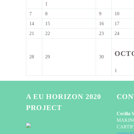
2026
2026
2026
1
1
September
7
8
9
10
7
8
9
10
2026
September
September
September
Septem
14
15
16
17
14
15
16
17
2026
2026
2026
2026
September
September
September
Septem
21
22
23
24
21
22
23
24
2026
2026
2026
2026
September
September
September
Septem
2026
2026
2026
2026
OCT
28
29
30
28
29
30
September
September
September
2026
2026
2026
1
1
October
2026
A EU HORIZON 2020
CON
PROJECT
Cecilia 
MAKING-
CARTIF 
contact