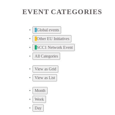
EVENT CATEGORIES
Global events
Other EU Initiatives
SCC1 Network Event
All Categories
View as
Grid
View as
List
Month
Week
Day