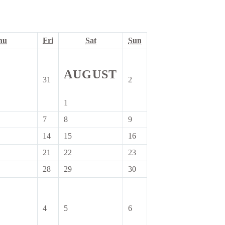
Thursday
Friday
Saturday
Sunday
hu
Fri
Sat
Sun
AUGUST
31
2
31
2
July
August
2026
2026
1
1
August
7
8
9
7
8
9
2026
August
August
August
14
15
16
14
15
16
2026
2026
2026
August
August
August
21
22
23
21
22
23
2026
2026
2026
August
August
August
28
29
30
28
29
30
2026
2026
2026
August
August
August
2026
2026
2026
4
5
6
4
5
6
er
September
September
September