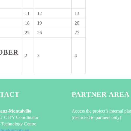
2026
2026
2026
11
12
13
11
12
13
ber
September
September
September
18
19
20
18
19
20
2026
2026
2026
ber
September
September
September
25
26
27
25
26
27
2026
2026
2026
ber
September
September
September
2026
2026
2026
OBER
2
3
4
2
3
4
October
October
October
2026
2026
2026
TACT
PARTNER AREA
Sanz-Montalvillo
Access the project’s internal pla
CITY Coordinator
(restricted to partners only)
Technology Centre
@makingcity.eu