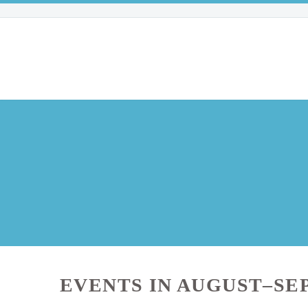
EVENTS IN AUGUST–SE