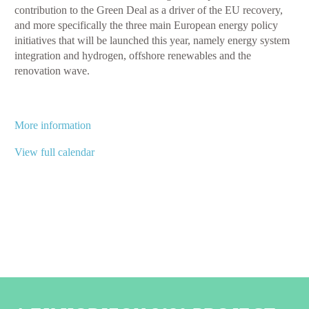
contribution to the Green Deal as a driver of the EU recovery,
conference
and more specifically the three main European energy policy
initiatives that will be launched this year, namely energy system
integration and hydrogen, offshore renewables and the
renovation wave.
More information
View full calendar