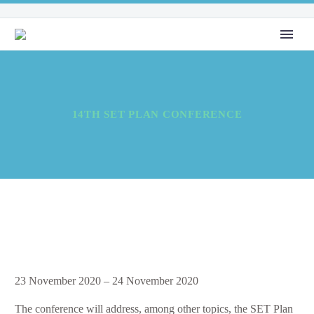
14TH SET PLAN CONFERENCE
14th
23 November 2020
–
24 November 2020
SET
The conference will address, among other topics, the SET Plan
Plan