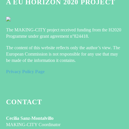
A EU HORIZON 2020 PROJECT
The MAKING-CITY project received funding from the H2020
Programme under grant agreement n°824418.
The content of this website reflects only the author’s view. The
European Commission is not responsible for any use that may
be made of the information it contains.
Privacy Policy Page
CONTACT
Cecilia Sanz-Montalvillo
MAKING-CITY Coordinator