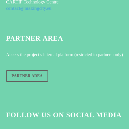
CARTIF Technology Centre
contact@makingcity.eu
PARTNER AREA
Access the project’s internal platform (restricted to partners only)
PARTNER AREA
FOLLOW US ON SOCIAL MEDIA