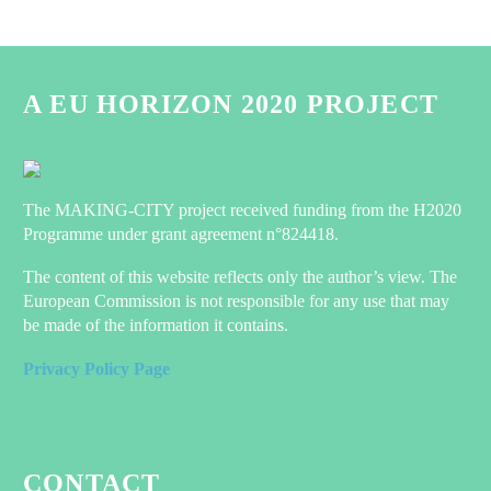
A EU HORIZON 2020 PROJECT
The MAKING-CITY project received funding from the H2020
Programme under grant agreement n°824418.
The content of this website reflects only the author’s view. The
European Commission is not responsible for any use that may
be made of the information it contains.
Privacy Policy Page
CONTACT