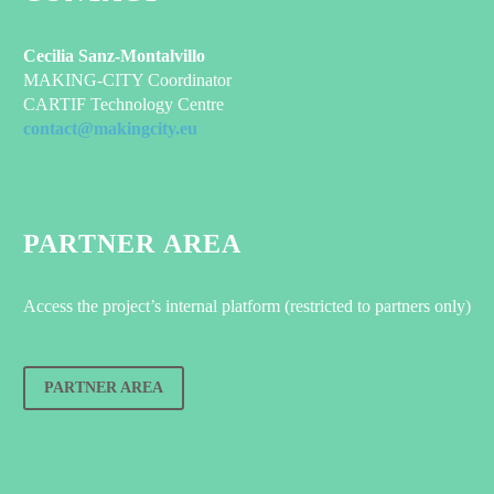
Cecilia Sanz-Montalvillo
MAKING-CITY Coordinator
CARTIF Technology Centre
contact@makingcity.eu
PARTNER AREA
Access the project’s internal platform (restricted to partners only)
PARTNER AREA