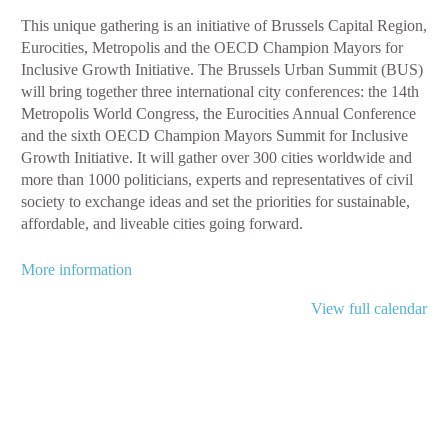
This unique gathering is an initiative of Brussels Capital Region,
Eurocities, Metropolis and the OECD Champion Mayors for
Inclusive Growth Initiative. The Brussels Urban Summit (BUS)
will bring together three international city conferences: the 14th
Metropolis World Congress, the Eurocities Annual Conference
and the sixth OECD Champion Mayors Summit for Inclusive
Growth Initiative. It will gather over 300 cities worldwide and
more than 1000 politicians, experts and representatives of civil
society to exchange ideas and set the priorities for sustainable,
affordable, and liveable cities going forward.
More information
View full calendar