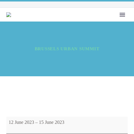
BRUSSELS URBAN SUMMIT
Brussels
12 June 2023
–
15 June 2023
Urban
Summit