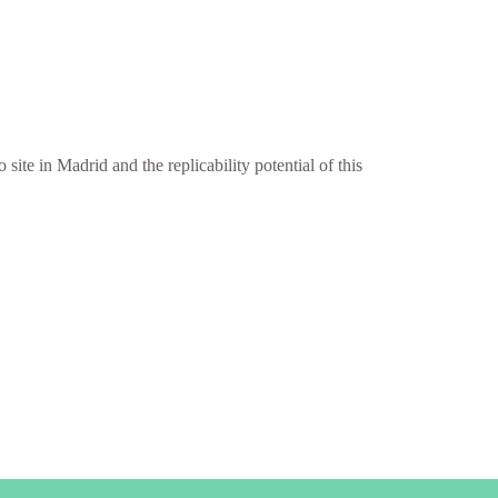
site in Madrid and the replicability potential of this