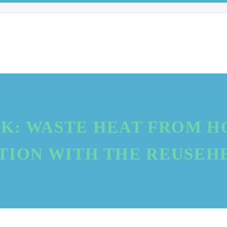
K: WASTE HEAT FROM HO
ION WITH THE REUSEH