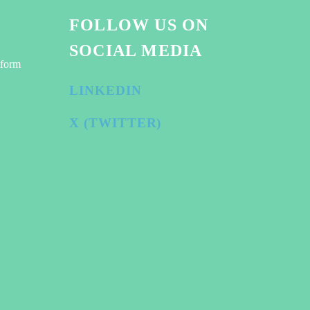
FOLLOW US ON
SOCIAL MEDIA
tform
LINKEDIN
X (TWITTER)