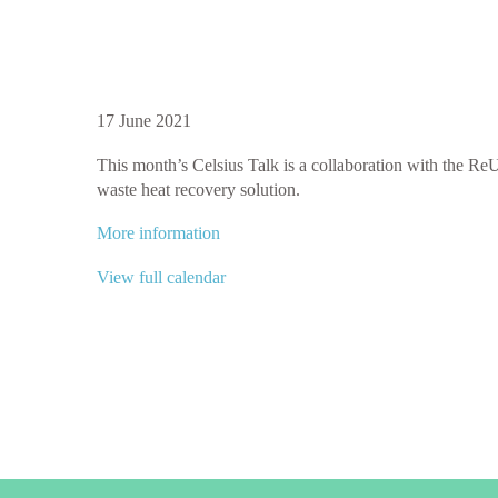
Celsius
17 June 2021
Talk:
​This month’s Celsius Talk is a collaboration with the ReUs
Waste
waste heat recovery solution.
Heat
from
More information
Hospitals
|
View full calendar
in
collaboration
with
the
ReUseHeat
project