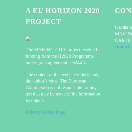
A EU HORIZON 2020
CON
PROJECT
Cecilia 
MAKING-
CARTIF 
contact
The MAKING-CITY project received
funding from the H2020 Programme
under grant agreement n°824418.
The content of this website reflects only
the author’s view. The European
Commission is not responsible for any
use that may be made of the information
it contains.
Privacy Policy Page