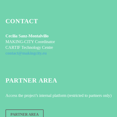
CONTACT
Cecilia Sanz-Montalvillo
MAKING-CITY Coordinator
CARTIF Technology Centre
contact@makingcity.eu
PARTNER AREA
Access the project’s internal platform (restricted to partners only)
PARTNER AREA