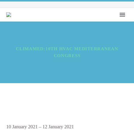
CLIMAMED:10TH HVAC MEDITERRANEAN
CONGRESS
Climamed:10th
10 January 2021
–
12 January 2021
HVAC