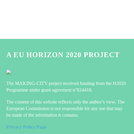
A EU HORIZON 2020 PROJECT
The MAKING-CITY project received funding from the H2020
Programme under grant agreement n°824418.
The content of this website reflects only the author’s view. The
European Commission is not responsible for any use that may
be made of the information it contains.
Privacy Policy Page