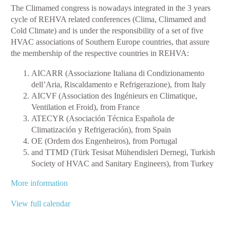
The Climamed congress is nowadays integrated in the 3 years
Mediterranean
cycle of REHVA related conferences (Clima, Climamed and
Congress
Cold Climate) and is under the responsibility of a set of five
HVAC associations of Southern Europe countries, that assure
the membership of the respective countries in REHVA:
AICARR (Associazione Italiana di Condizionamento
dell’Aria, Riscaldamento e Refrigerazione), from Italy
AICVF (Association des Ingénieurs en Climatique,
Ventilation et Froid), from France
ATECYR (Asociación Técnica Española de
Climatización y Refrigeración), from Spain
OE (Ordem dos Engenheiros), from Portugal
and TTMD (Türk Tesisat Mühendisleri Dernegi, Turkish
Society of HVAC and Sanitary Engineers), from Turkey
More information
View full calendar