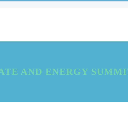
ATE AND ENERGY SUMMIT