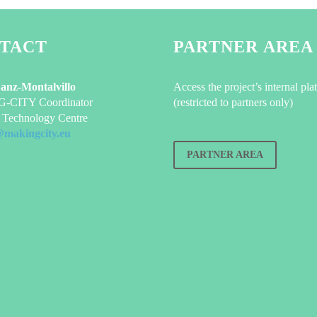
TACT
PARTNER AREA
Sanz-Montalvillo
Access the project’s internal pla
CITY Coordinator
(restricted to partners only)
Technology Centre
@makingcity.eu
PARTNER AREA