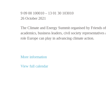
Climate
9 09 00 100010
–
13 01 30 103010
and
26 October 2021
Energy
The Climate and Energy Summit organised by Friends of E
Summit
academics, business leaders, civil society representativ
2021
role Europe can play in advancing climate action.
More information
View full calendar