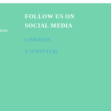
FOLLOW US ON
SOCIAL MEDIA
tform
LINKEDIN
X (TWITTER)