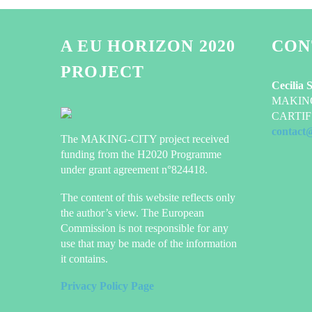
A EU HORIZON 2020
CON
PROJECT
Cecilia 
MAKING-
CARTIF 
contact
The MAKING-CITY project received
funding from the H2020 Programme
under grant agreement n°824418.
The content of this website reflects only
the author’s view. The European
Commission is not responsible for any
use that may be made of the information
it contains.
Privacy Policy Page