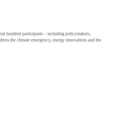
al hundred participants – including policymakers,
ddress the climate emergency, energy innovations and the