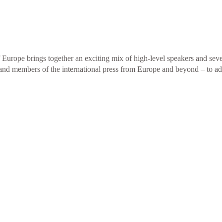
urope brings together an exciting mix of high-level speakers and sever
es and members of the international press from Europe and beyond – to a