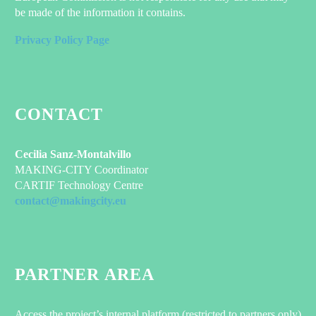
be made of the information it contains.
Privacy Policy Page
CONTACT
Cecilia Sanz-Montalvillo
MAKING-CITY Coordinator
CARTIF Technology Centre
contact@makingcity.eu
PARTNER AREA
Access the project’s internal platform (restricted to partners only)