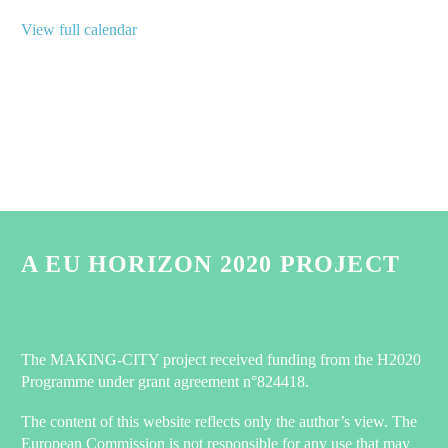
View full calendar
A EU HORIZON 2020 PROJECT
The MAKING-CITY project received funding from the H2020
Programme under grant agreement n°824418.
The content of this website reflects only the author’s view. The
European Commission is not responsible for any use that may