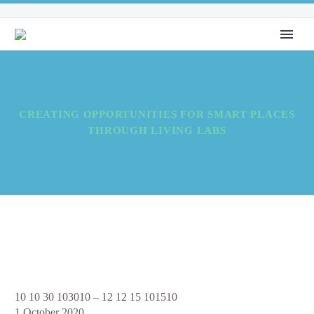
CREATING OPPORTUNITIES FOR SMART PLACES
THROUGH LIVING LABS
Creating
10 10 30 103010
–
12 12 15 101510
Opportunities
1 October 2020