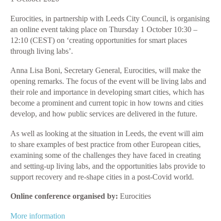
for
Eurocities, in partnership with Leeds City Council, is organising
Smart
an online event taking place on Thursday 1 October 10:30 –
Places
12:10 (CEST) on ‘creating opportunities for smart places
through
through living labs’.
Living
Labs
Anna Lisa Boni, Secretary General, Eurocities, will make the
opening remarks. The focus of the event will be living labs and
their role and importance in developing smart cities, which has
become a prominent and current topic in how towns and cities
develop, and how public services are delivered in the future.
As well as looking at the situation in Leeds, the event will aim
to share examples of best practice from other European cities,
examining some of the challenges they have faced in creating
and setting-up living labs, and the opportunities labs provide to
support recovery and re-shape cities in a post-Covid world.
Online conference organised by:
Eurocities
More information