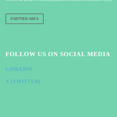
PARTNER AREA
FOLLOW US ON SOCIAL MEDIA
LINKEDIN
X (TWITTER)