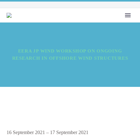
EERA JP WIND WORKSHOP ON ONGOING
RESEARCH IN OFFSHORE WIND STRUCTURES
EERA
16 September 2021
–
17 September 2021
JP