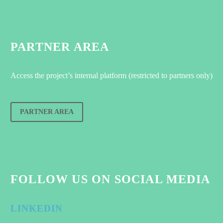
PARTNER AREA
Access the project’s internal platform (restricted to partners only)
PARTNER AREA
FOLLOW US ON SOCIAL MEDIA
LINKEDIN