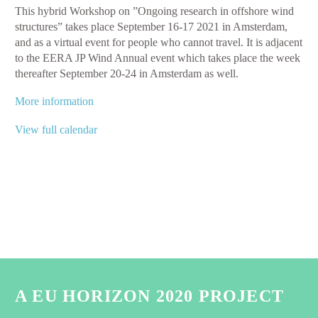
​This hybrid Workshop on ”Ongoing research in offshore wind
Wind
structures” takes place September 16-17 2021 in Amsterdam,
WORKSHOP
and as a virtual event for people who cannot travel. It is adjacent
on
to the EERA JP Wind Annual event which takes place the week
Ongoing
thereafter September 20-24 in Amsterdam as well.
research
in
More information
offshore
wind
View full calendar
structures
A EU HORIZON 2020 PROJECT