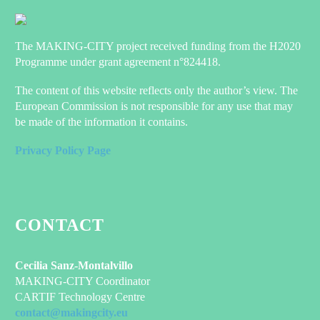
The MAKING-CITY project received funding from the H2020
Programme under grant agreement n°824418.
The content of this website reflects only the author’s view. The
European Commission is not responsible for any use that may
be made of the information it contains.
Privacy Policy Page
CONTACT
Cecilia Sanz-Montalvillo
MAKING-CITY Coordinator
CARTIF Technology Centre
contact@makingcity.eu