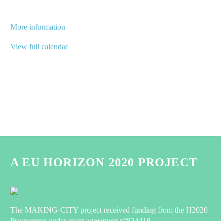
More information
View full calendar
A EU HORIZON 2020 PROJECT
The MAKING-CITY project received funding from the H2020
Programme under grant agreement n°824418.