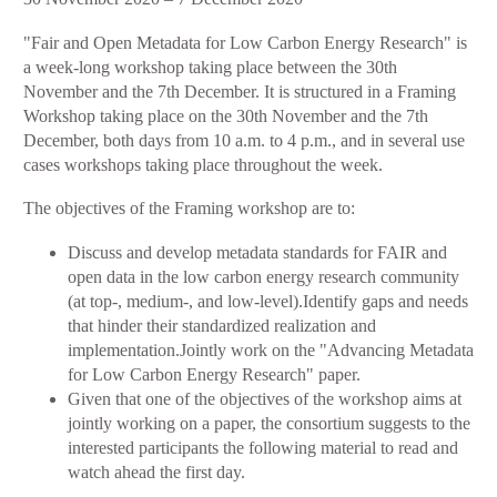
Workshop
​"Fair and Open Metadata for Low Carbon Energy Research" is
2:
a week-long workshop taking place between the 30th
Fair
November and the 7th December. It is structured in a Framing
&
Workshop taking place on the 30th November and the 7th
Open
December, both days from 10 a.m. to 4 p.m., and in several use
Metadata
cases workshops taking place throughout the week.
for
Low
The objectives of the Framing workshop are to:
Carbon
Energy
Discuss and develop metadata standards for FAIR and
Research
open data in the low carbon energy research community
(at top-, medium-, and low-level).Identify gaps and needs
that hinder their standardized realization and
implementation.Jointly work on the "Advancing Metadata
for Low Carbon Energy Research" paper.
Given that one of the objectives of the workshop aims at
jointly working on a paper, the consortium suggests to the
interested participants the following material to read and
watch ahead the first day.