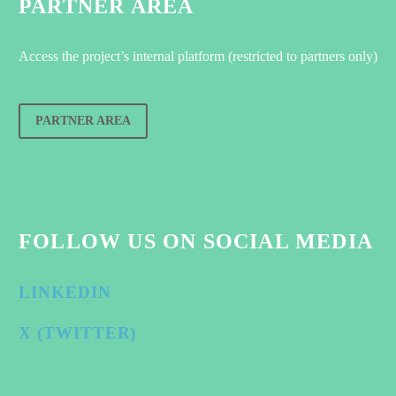
PARTNER AREA
Access the project’s internal platform (restricted to partners only)
PARTNER AREA
FOLLOW US ON SOCIAL MEDIA
LINKEDIN
X (TWITTER)