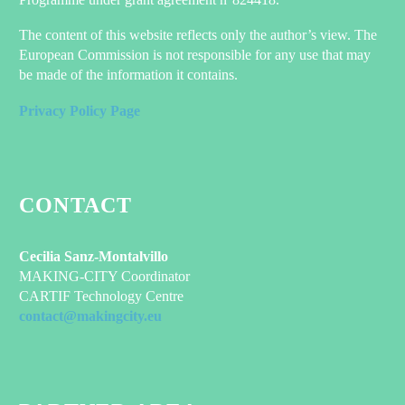
The content of this website reflects only the author’s view. The
European Commission is not responsible for any use that may
be made of the information it contains.
Privacy Policy Page
CONTACT
Cecilia Sanz-Montalvillo
MAKING-CITY Coordinator
CARTIF Technology Centre
contact@makingcity.eu