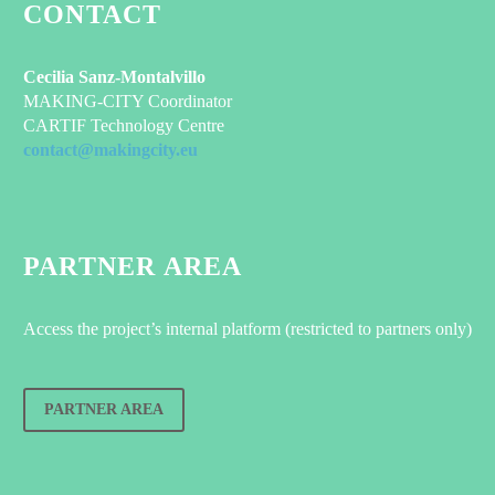
CONTACT
Cecilia Sanz-Montalvillo
MAKING-CITY Coordinator
CARTIF Technology Centre
contact@makingcity.eu
PARTNER AREA
Access the project’s internal platform (restricted to partners only)
PARTNER AREA