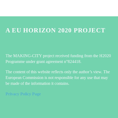
A EU HORIZON 2020 PROJECT
The MAKING-CITY project received funding from the H2020
Programme under grant agreement n°824418.
The content of this website reflects only the author’s view. The
European Commission is not responsible for any use that may
be made of the information it contains.
Privacy Policy Page