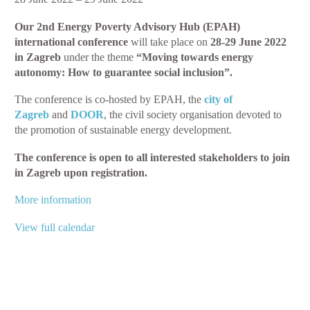
Poverty
Our 2nd Energy Poverty Advisory Hub (EPAH)
Advisory
international conference
will take place on
28-29 June 2022
Hub
in Zagreb
under the theme
“Moving towards energy
Conference
autonomy: How to guarantee social inclusion
”.
–
Moving
The conference is co-hosted by EPAH, the
city of
Towards
Zagreb
and
DOOR
, the civil society organisation devoted to
Energy
the promotion of sustainable energy development.
Autonomy:
How
The conference is open to all interested stakeholders to join
to
in Zagreb upon registration.
Guarantee
Social
More information
Inclusion
View full calendar