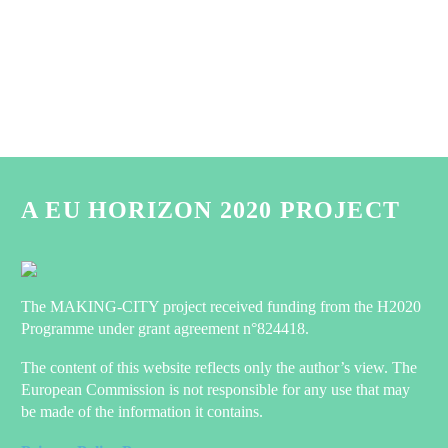
A EU HORIZON 2020 PROJECT
The MAKING-CITY project received funding from the H2020
Programme under grant agreement n°824418.
The content of this website reflects only the author’s view. The
European Commission is not responsible for any use that may
be made of the information it contains.