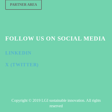
PARTNER AREA
FOLLOW US ON SOCIAL MEDIA
LINKEDIN
X (TWITTER)
Copyright © 2019 LGI sustainable innovation. All rights
reserved