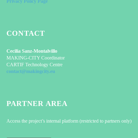
Privacy Policy Page
CONTACT
Cecilia Sanz-Montalvillo
MAKING-CITY Coordinator
CARTIF Technology Centre
contact@makingcity.eu
PARTNER AREA
Access the project’s internal platform (restricted to partners only)