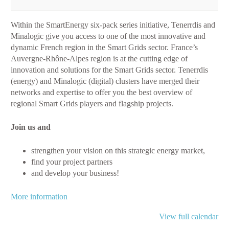
Trends
and
Within the SmartEnergy six-pack series initiative, Tenerrdis and
innovative
Minalogic give you access to one of the most innovative and
projects
dynamic French region in the Smart Grids sector. France’s
in
Auvergne-Rhône-Alpes region is at the cutting edge of
Smart
innovation and solutions for the Smart Grids sector. Tenerrdis
Grids
(energy) and Minalogic (digital) clusters have merged their
networks and expertise to offer you the best overview of
regional Smart Grids players and flagship projects.
Join us and
strengthen your vision on this strategic energy market,
find your project partners
and develop your business!
More information
View full calendar