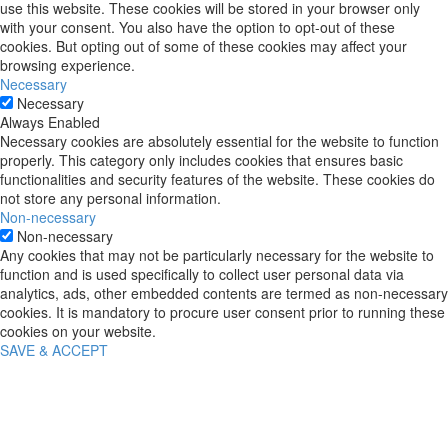
use this website. These cookies will be stored in your browser only
with your consent. You also have the option to opt-out of these
cookies. But opting out of some of these cookies may affect your
browsing experience.
Necessary
Necessary
Always Enabled
Necessary cookies are absolutely essential for the website to function
properly. This category only includes cookies that ensures basic
functionalities and security features of the website. These cookies do
not store any personal information.
Non-necessary
Non-necessary
Any cookies that may not be particularly necessary for the website to
function and is used specifically to collect user personal data via
analytics, ads, other embedded contents are termed as non-necessary
cookies. It is mandatory to procure user consent prior to running these
cookies on your website.
SAVE & ACCEPT