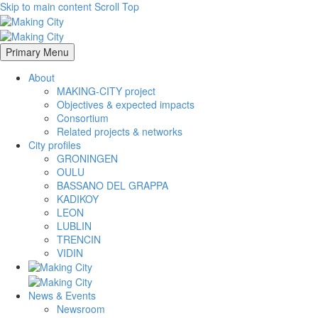
Skip to main content
Scroll Top
Primary Menu
About
MAKING-CITY project
Objectives & expected impacts
Consortium
Related projects & networks
City profiles
GRONINGEN
OULU
BASSANO DEL GRAPPA
KADIKOY
LEON
LUBLIN
TRENCIN
VIDIN
News & Events
Newsroom