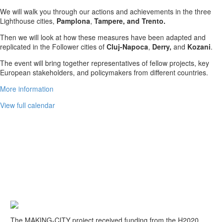
We will walk you through our actions and achievements in the three
Lighthouse cities,
Pamplona
,
Tampere, and Trento.
Then we will look at how these measures have been adapted and
replicated in the Follower cities of
Cluj-Napoca
,
Derry,
and
Kozani
.
The event will bring together representatives of fellow projects, key
European stakeholders, and policymakers from different countries.
More information
View full calendar
A EU HORIZON 2020 PROJECT
The MAKING-CITY project received funding from the H2020