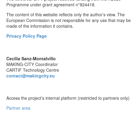
Programme under grant agreement n°824418.
The content of this website reflects only the author’s view. The
European Commission is not responsible for any use that may be
made of the information it contains.
Privacy Policy Page
CONTACT
Cecilia Sanz-Montalvillo
MAKING-CITY Coordinator
CARTIF Technology Centre
contact@makingcity.eu
PARTNER AREA
Access the project’s internal platform (restricted to partners only)
Partner area
Follow us on Social Media