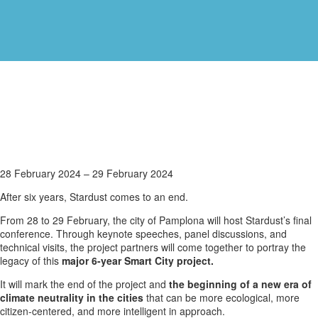
STARDUST
28 February 2024
–
29 February 2024
Final
After six years, Stardust comes to an end.
Conference
in
From 28 to 29 February, the city of Pamplona will host Stardust’s final
Pamplona,
conference. Through keynote speeches, panel discussions, and
Spain
technical visits, the project partners will come together to portray the
legacy of this
major 6-year Smart City project.
It will mark the end of the project and
the beginning of a new era of
climate neutrality in the cities
that can be more ecological, more
citizen-centered, and more intelligent in approach.