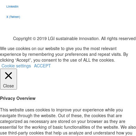
LinkedIn
X (Twitter)
Copyright © 2019 LGI sustainable innovation. All rights reserved
We use cookies on our website to give you the most relevant
experience by remembering your preferences and repeat visits. By
clicking “Accept”, you consent to the use of ALL the cookies.
Cookie settings
ACCEPT
Close
Privacy Overview
This website uses cookies to improve your experience while you
navigate through the website. Out of these, the cookies that are
categorized as necessary are stored on your browser as they are
essential for the working of basic functionalities of the website. We also
use third-party cookies that help us analyze and understand how you