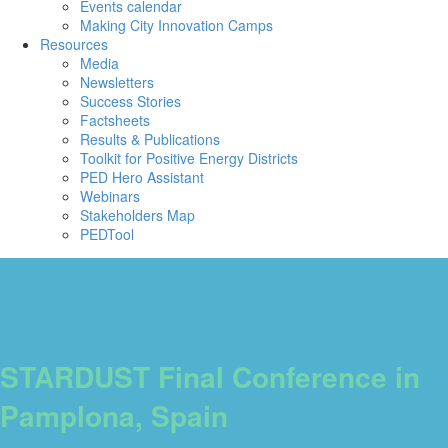
Events calendar
Making City Innovation Camps
Resources
Media
Newsletters
Success Stories
Factsheets
Results & Publications
Toolkit for Positive Energy Districts
PED Hero Assistant
Webinars
Stakeholders Map
PEDTool
STARDUST Final Conference in
Pamplona, Spain