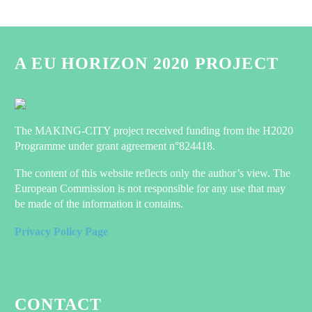
A EU HORIZON 2020 PROJECT
The MAKING-CITY project received funding from the H2020
Programme under grant agreement n°824418.
The content of this website reflects only the author’s view. The
European Commission is not responsible for any use that may
be made of the information it contains.
Privacy Policy Page
CONTACT