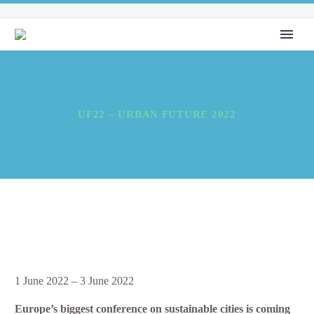
UF22 – URBAN FUTURE 2022
UF22
1 June 2022
–
3 June 2022
–
Europe’s biggest conference on sustainable cities is coming
Urban