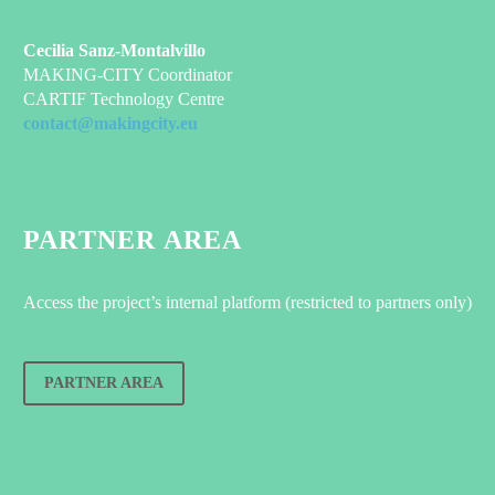
Cecilia Sanz-Montalvillo
MAKING-CITY Coordinator
CARTIF Technology Centre
contact@makingcity.eu
PARTNER AREA
Access the project’s internal platform (restricted to partners only)
PARTNER AREA