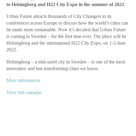
to Helsingborg and H22 City Expo in the summer of 2022
Future
2022
Urban Future attracts thousands of City Changers to its
conferences across Europe to discuss how the world’s cities can
be made more sustainable. Now it’s decided that Urban Future
is coming to Sweden – for the first time ever. The place will be
Helsingborg and the international H22 City Expo, on 1-3 June
2022.
Helsingborg – a mid-sized city in Sweden – is one of the most
innovative and fast transforming cities we know.
More information
View full calendar