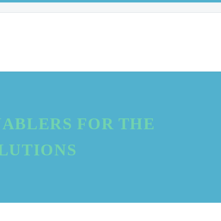
ABLERS FOR THE
OLUTIONS