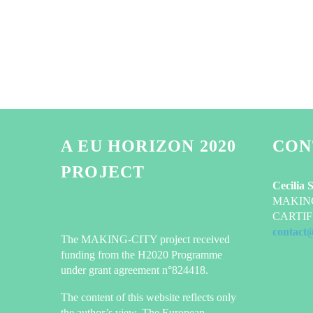
A EU HORIZON 2020
CON
PROJECT
Cecilia 
MAKING-
CARTIF 
contact
The MAKING-CITY project received
funding from the H2020 Programme
under grant agreement n°824418.
The content of this website reflects only
the author’s view. The European