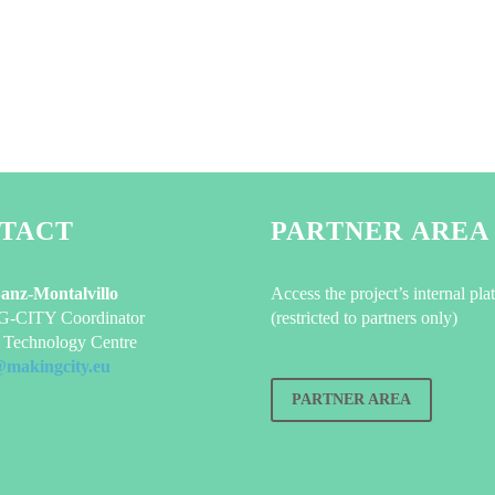
TACT
PARTNER AREA
Sanz-Montalvillo
Access the project’s internal pla
CITY Coordinator
(restricted to partners only)
Technology Centre
@makingcity.eu
PARTNER AREA