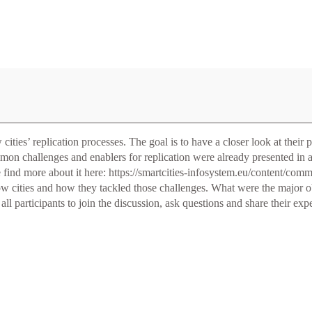
ies’ replication processes. The goal is to have a closer look at their pr
mon challenges and enablers for replication were already presented in
ase find more about it here: https://smartcities-infosystem.eu/content/co
llow cities and how they tackled those challenges. What were the major 
ll participants to join the discussion, ask questions and share their 