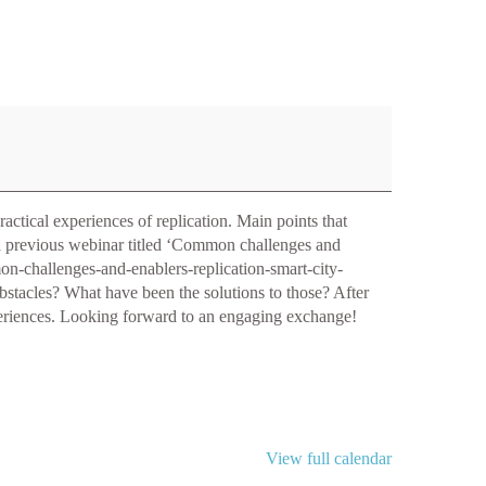
actical experiences of replication. Main points that
 a previous webinar titled ‘Common challenges and
mmon-challenges-and-enablers-replication-smart-city-
obstacles? What have been the solutions to those? After
experiences. Looking forward to an engaging exchange!
View full calendar