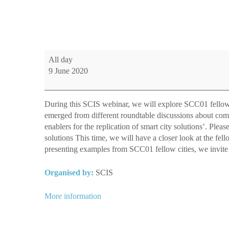
WEBINAR:
All day
Common
9 June 2020
challenges
and
enablers
During this SCIS webinar, we will explore SCC01 fellow cit
for
emerged from different roundtable discussions about com
the
enablers for the replication of smart city solutions’. Ple
replication
solutions This time, we will have a closer look at the fe
of
presenting examples from SCC01 fellow cities, we invite a
smart
city
Organised by:
SCIS
solutions
More information