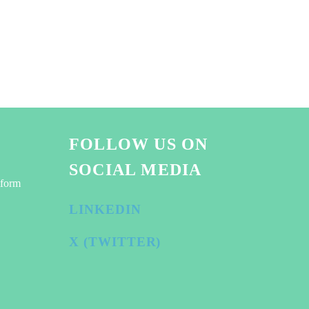
FOLLOW US ON
SOCIAL MEDIA
tform
LINKEDIN
X (TWITTER)