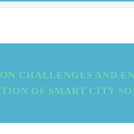
ON CHALLENGES AND EN
TION OF SMART CITY S