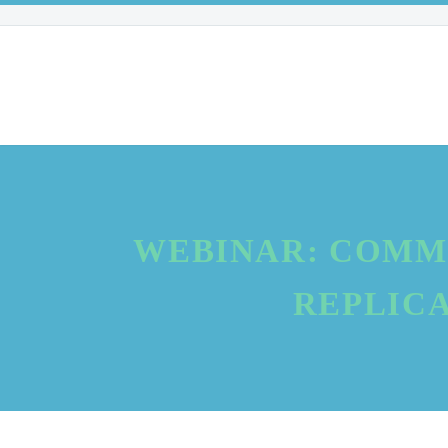
WEBINAR: COMM
REPLICA