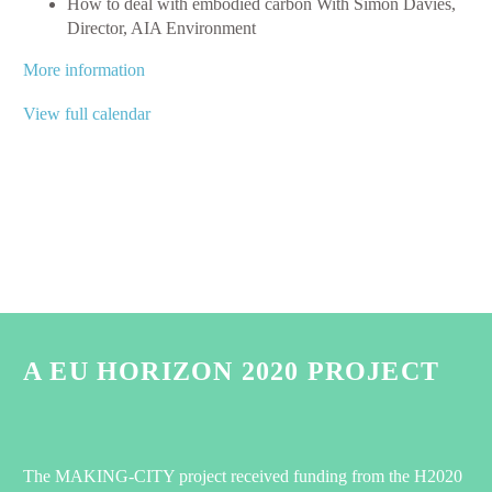
How to deal with embodied carbon With Simon Davies,
Director, AIA Environment
More information
View full calendar
A EU HORIZON 2020 PROJECT
The MAKING-CITY project received funding from the H2020