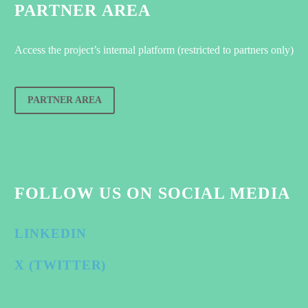
PARTNER AREA
Access the project’s internal platform (restricted to partners only)
PARTNER AREA
FOLLOW US ON SOCIAL MEDIA
LINKEDIN
X (TWITTER)