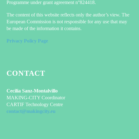
Programme under grant agreement n°824418.
The content of this website reflects only the author’s view. The
European Commission is not responsible for any use that may
be made of the information it contains.
Privacy Policy Page
CONTACT
Cecilia Sanz-Montalvillo
MAKING-CITY Coordinator
CARTIF Technology Centre
contact@makingcity.eu