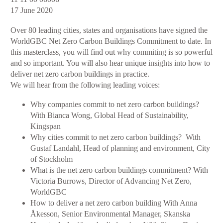
Europe:
17 June 2020
Masterclass
Over 80 leading cities, states and organisations have signed the
on
WorldGBC Net Zero Carbon Buildings Commitment to date. In
net
this masterclass, you will find out why commiting is so powerful
zero
and so important. You will also hear unique insights into how to
buildings
deliver net zero carbon buildings in practice.
commitments
We will hear from the following leading voices:
-
why,
Why companies commit to net zero carbon buildings?
what
With Bianca Wong, Global Head of Sustainability,
and
Kingspan
how?
Why cities commit to net zero carbon buildings? With
Gustaf Landahl, Head of planning and environment, City
of Stockholm
What is the net zero carbon buildings commitment? With
Victoria Burrows, Director of Advancing Net Zero,
WorldGBC
How to deliver a net zero carbon building With Anna
Åkesson, Senior Environmental Manager, Skanska