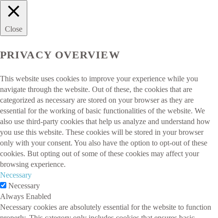
Close
PRIVACY OVERVIEW
This website uses cookies to improve your experience while you
navigate through the website. Out of these, the cookies that are
categorized as necessary are stored on your browser as they are
essential for the working of basic functionalities of the website. We
also use third-party cookies that help us analyze and understand how
you use this website. These cookies will be stored in your browser
only with your consent. You also have the option to opt-out of these
cookies. But opting out of some of these cookies may affect your
browsing experience.
Necessary
Necessary
Always Enabled
Necessary cookies are absolutely essential for the website to function
properly. This category only includes cookies that ensures basic