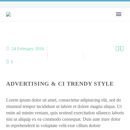


24 February 2016

Performance (Demo)
Popular (Demo)
Webdesign (Demo)
1
ADVERTISING & CI TRENDY STYLE
Lorem ipsum dolor sit amet, consectetur adipisicing elit, sed do
eiusmod tempor incididunt ut labore et dolore magna aliqua. Ut
enim ad minim veniam, quis nostrud exercitation ullamco laboris
nisi ut aliquip ex ea commodo consequat. Duis aute irure dolor
in reprehenderit in voluptate velit esse cillum dolore