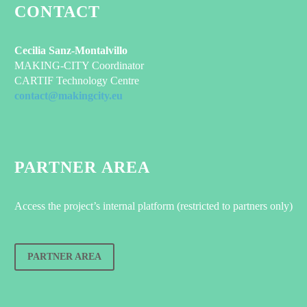
CONTACT
Cecilia Sanz-Montalvillo
MAKING-CITY Coordinator
CARTIF Technology Centre
contact@makingcity.eu
PARTNER AREA
Access the project’s internal platform (restricted to partners only)
PARTNER AREA