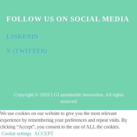
FOLLOW US ON SOCIAL MEDIA
LINKEDIN
X (TWITTER)
Copyright © 2019 LGI sustainable innovation. All rights
reserved
We use cookies on our website to give you the most relevant
experience by remembering your preferences and repeat visits. By
clicking “Accept”, you consent to the use of ALL the cookies.
Cookie settings
ACCEPT