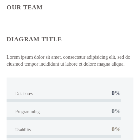
OUR TEAM
DIAGRAM TITLE
Lorem ipsum dolor sit amet, consectetur adipisicing elit, sed do
eiusmod tempor incididunt ut labore et dolore magna aliqua.
0%
Databases
0%
Programming
0%
Usability