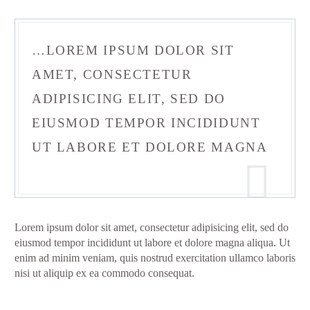
…LOREM IPSUM DOLOR SIT
AMET, CONSECTETUR
ADIPISICING ELIT, SED DO
EIUSMOD TEMPOR INCIDIDUNT
UT LABORE ET DOLORE MAGNA
Lorem ipsum dolor sit amet, consectetur adipisicing elit, sed do
eiusmod tempor incididunt ut labore et dolore magna aliqua. Ut
enim ad minim veniam, quis nostrud exercitation ullamco laboris
nisi ut aliquip ex ea commodo consequat.