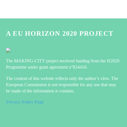
A EU HORIZON 2020 PROJECT
The MAKING-CITY project received funding from the H2020
Programme under grant agreement n°824418.
The content of this website reflects only the author’s view. The
European Commission is not responsible for any use that may
be made of the information it contains.
Privacy Policy Page