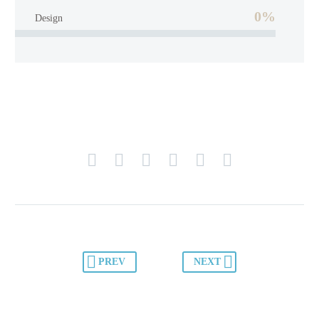
0%
Design
PREV
NEXT