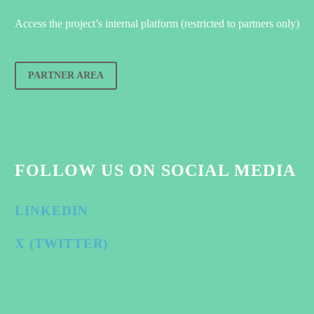
Access the project’s internal platform (restricted to partners only)
PARTNER AREA
FOLLOW US ON SOCIAL MEDIA
LINKEDIN
X (TWITTER)