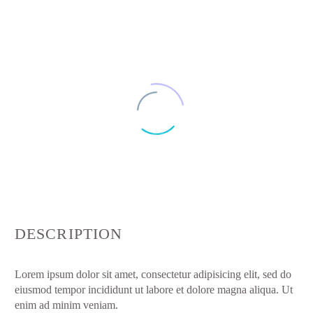
DESCRIPTION
Lorem ipsum dolor sit amet, consectetur adipisicing elit, sed do
eiusmod tempor incididunt ut labore et dolore magna aliqua. Ut
enim ad minim veniam.