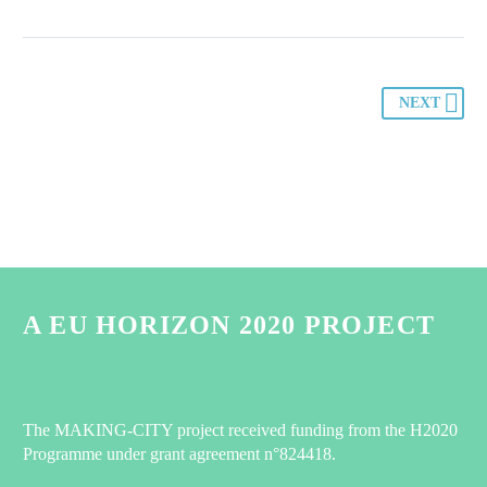
NEXT
A EU HORIZON 2020 PROJECT
The MAKING-CITY project received funding from the H2020
Programme under grant agreement n°824418.