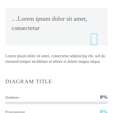
…Lorem ipsum dolor sit amet,
consectetur
Lorem ipsum dolor sit amet, consectetur adipisicing elit, sed do
eiusmod tempor incididunt ut labore et dolore magna aliqua.
DIAGRAM
TITLE
0%
Databases
0%
Programming