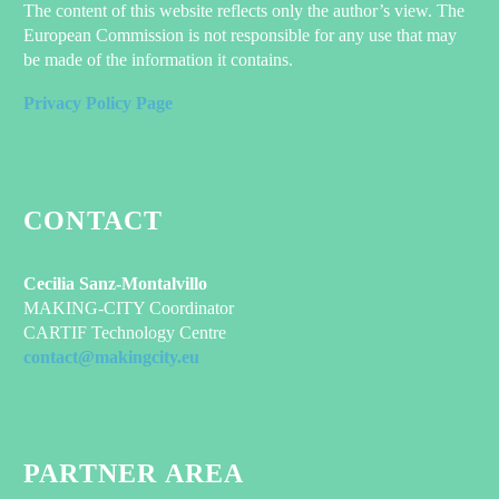
The content of this website reflects only the author’s view. The
European Commission is not responsible for any use that may
be made of the information it contains.
Privacy Policy Page
CONTACT
Cecilia Sanz-Montalvillo
MAKING-CITY Coordinator
CARTIF Technology Centre
contact@makingcity.eu
PARTNER AREA