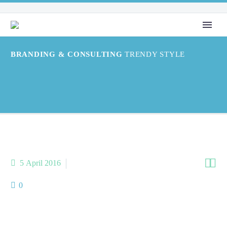
BRANDING & CONSULTING
TRENDY STYLE


5 April 2016
PHOTO STUDIO (Demo)
0