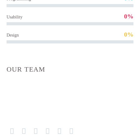
0%
Usability
0%
Design
OUR TEAM