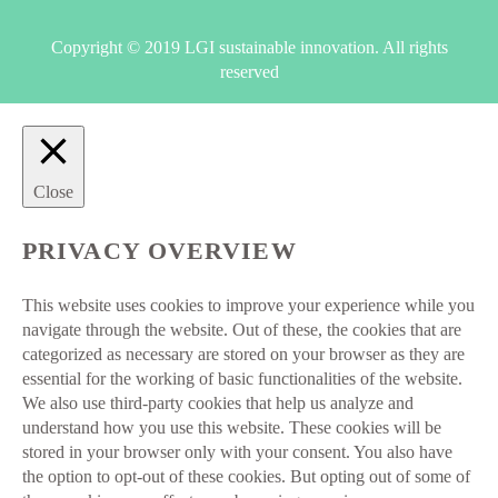
Copyright © 2019 LGI sustainable innovation. All rights
reserved
Close
PRIVACY OVERVIEW
This website uses cookies to improve your experience while you
navigate through the website. Out of these, the cookies that are
categorized as necessary are stored on your browser as they are
essential for the working of basic functionalities of the website.
We also use third-party cookies that help us analyze and
understand how you use this website. These cookies will be
stored in your browser only with your consent. You also have
the option to opt-out of these cookies. But opting out of some of