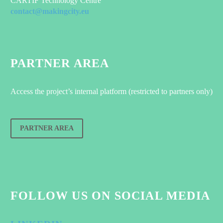
CARTIF Technology Centre
contact@makingcity.eu
PARTNER AREA
Access the project’s internal platform (restricted to partners only)
PARTNER AREA
FOLLOW US ON SOCIAL MEDIA