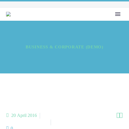
BUSINESS & CORPORATE (DEMO)


20 April 2016
Meta Business (Demo)
Meta Homes (Demo)
0