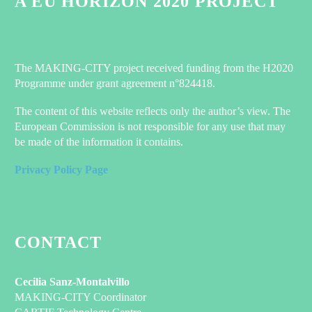
A EU HORIZON 2020 PROJECT
The MAKING-CITY project received funding from the H2020
Programme under grant agreement n°824418.
The content of this website reflects only the author’s view. The
European Commission is not responsible for any use that may
be made of the information it contains.
Privacy Policy Page
CONTACT
Cecilia Sanz-Montalvillo
MAKING-CITY Coordinator