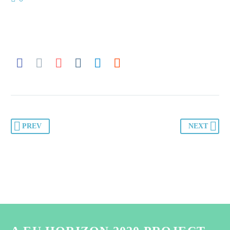
PREV
NEXT