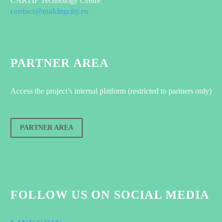
CARTIF Technology Centre
contact@makingcity.eu
PARTNER AREA
Access the project’s internal platform (restricted to partners only)
PARTNER AREA
FOLLOW US ON SOCIAL MEDIA