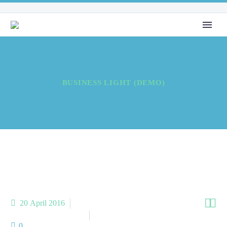
BUSINESS LIGHT (DEMO)


20 April 2016
Meta Business (Demo)
Meta Homes (Demo)
0