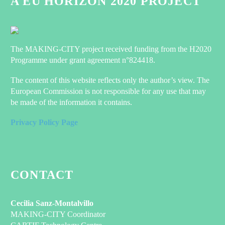
A EU HORIZON 2020 PROJECT
The MAKING-CITY project received funding from the H2020
Programme under grant agreement n°824418.
The content of this website reflects only the author’s view. The
European Commission is not responsible for any use that may
be made of the information it contains.
Privacy Policy Page
CONTACT
Cecilia Sanz-Montalvillo
MAKING-CITY Coordinator