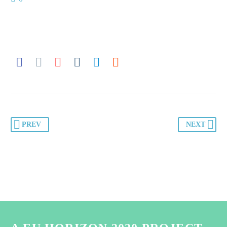
PREV
NEXT