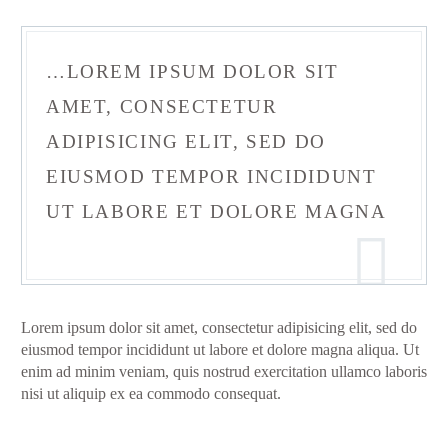
…LOREM IPSUM DOLOR SIT
AMET, CONSECTETUR
ADIPISICING ELIT, SED DO
EIUSMOD TEMPOR INCIDIDUNT
UT LABORE ET DOLORE MAGNA
Lorem ipsum dolor sit amet, consectetur adipisicing elit, sed do
eiusmod tempor incididunt ut labore et dolore magna aliqua. Ut
enim ad minim veniam, quis nostrud exercitation ullamco laboris
nisi ut aliquip ex ea commodo consequat.