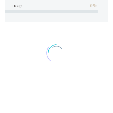
0%
Design