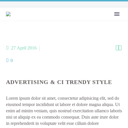


27 April 2016
Metro-style (Demo)
0
ADVERTISING & CI TRENDY STYLE
Lorem ipsum dolor sit amet, consectetur adipisicing elit, sed do
eiusmod tempor incididunt ut labore et dolore magna aliqua. Ut
enim ad minim veniam, quis nostrud exercitation ullamco laboris
nisi ut aliquip ex ea commodo consequat. Duis aute irure dolor
in reprehenderit in voluptate velit esse cillum dolore