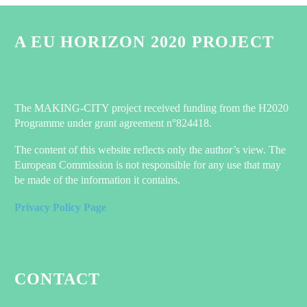
A EU HORIZON 2020 PROJECT
The MAKING-CITY project received funding from the H2020
Programme under grant agreement n°824418.
The content of this website reflects only the author’s view. The
European Commission is not responsible for any use that may
be made of the information it contains.
Privacy Policy Page
CONTACT