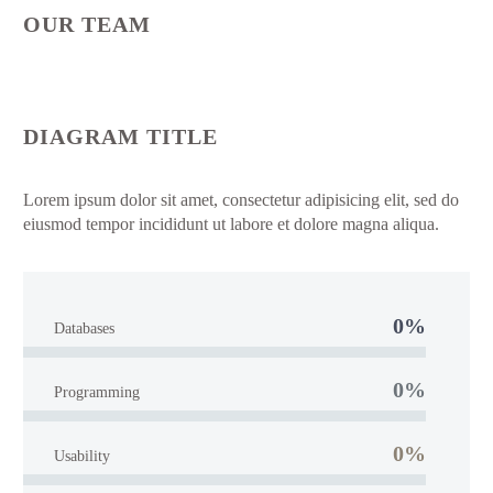
OUR TEAM
DIAGRAM TITLE
Lorem ipsum dolor sit amet, consectetur adipisicing elit, sed do
eiusmod tempor incididunt ut labore et dolore magna aliqua.
0%
Databases
0%
Programming
0%
Usability