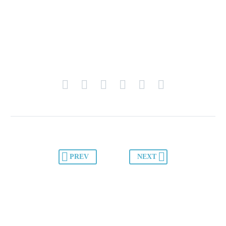
PREV
NEXT