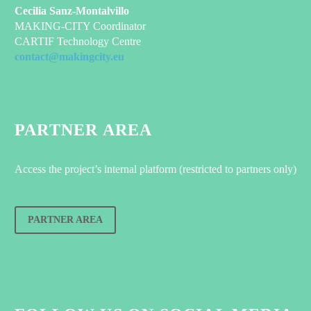
Cecilia Sanz-Montalvillo
MAKING-CITY Coordinator
CARTIF Technology Centre
contact@makingcity.eu
PARTNER AREA
Access the project’s internal platform (restricted to partners only)
PARTNER AREA