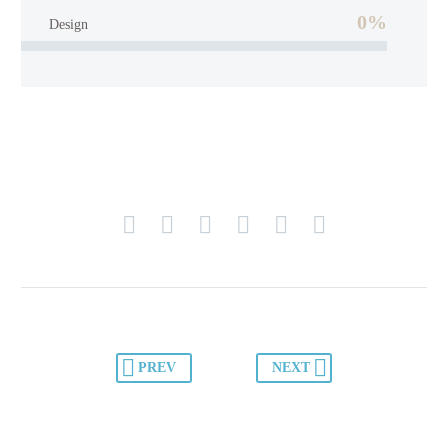
0%
Design
PREV
NEXT