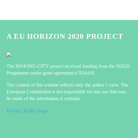
A EU HORIZON 2020 PROJECT
The MAKING-CITY project received funding from the H2020
Programme under grant agreement n°824418.
The content of this website reflects only the author’s view. The
European Commission is not responsible for any use that may
be made of the information it contains.
Privacy Policy Page