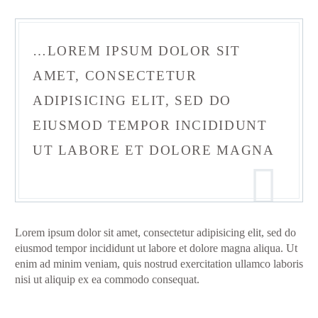
…LOREM IPSUM DOLOR SIT
AMET, CONSECTETUR
ADIPISICING ELIT, SED DO
EIUSMOD TEMPOR INCIDIDUNT
UT LABORE ET DOLORE MAGNA
Lorem ipsum dolor sit amet, consectetur adipisicing elit, sed do
eiusmod tempor incididunt ut labore et dolore magna aliqua. Ut
enim ad minim veniam, quis nostrud exercitation ullamco laboris
nisi ut aliquip ex ea commodo consequat.