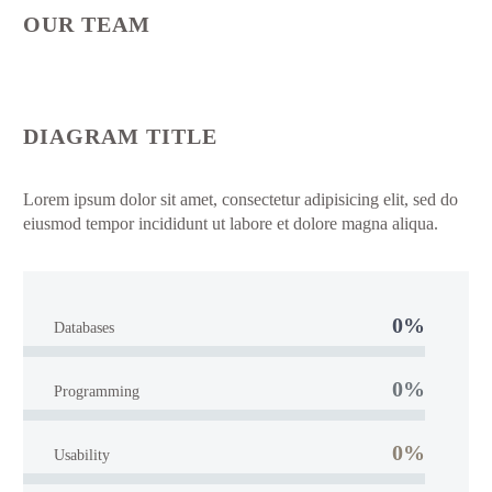
OUR TEAM
DIAGRAM TITLE
Lorem ipsum dolor sit amet, consectetur adipisicing elit, sed do
eiusmod tempor incididunt ut labore et dolore magna aliqua.
0%
Databases
0%
Programming
0%
Usability