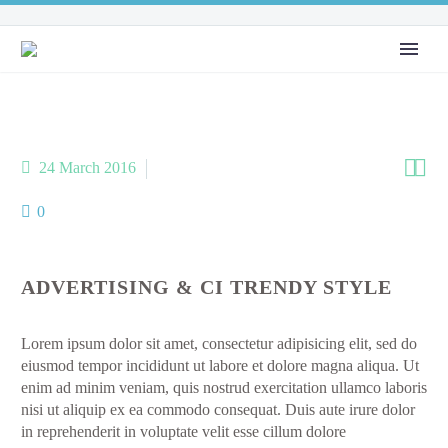


24 March 2016
Media Agency (Demo)
0
ADVERTISING & CI TRENDY STYLE
Lorem ipsum dolor sit amet, consectetur adipisicing elit, sed do
eiusmod tempor incididunt ut labore et dolore magna aliqua. Ut
enim ad minim veniam, quis nostrud exercitation ullamco laboris
nisi ut aliquip ex ea commodo consequat. Duis aute irure dolor
in reprehenderit in voluptate velit esse cillum dolore