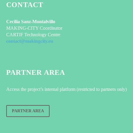
CONTACT
Cecilia Sanz-Montalvillo
MAKING-CITY Coordinator
CARTIF Technology Centre
contact@makingcity.eu
PARTNER AREA
Access the project’s internal platform (restricted to partners only)
PARTNER AREA