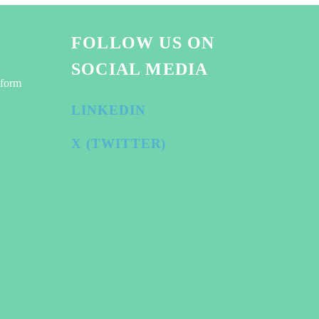
FOLLOW US ON
SOCIAL MEDIA
tform
LINKEDIN
X (TWITTER)