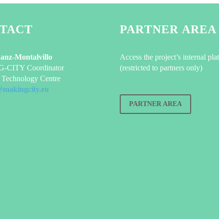
TACT
PARTNER AREA
Sanz-Montalvillo
Access the project’s internal pla
CITY Coordinator
(restricted to partners only)
Technology Centre
@makingcity.eu
PARTNER AREA