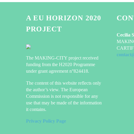
A EU HORIZON 2020
CON
PROJECT
Cecilia 
MAKING-
CARTIF 
contact
The MAKING-CITY project received
funding from the H2020 Programme
under grant agreement n°824418.
The content of this website reflects only
the author’s view. The European
Commission is not responsible for any
use that may be made of the information
it contains.
Privacy Policy Page