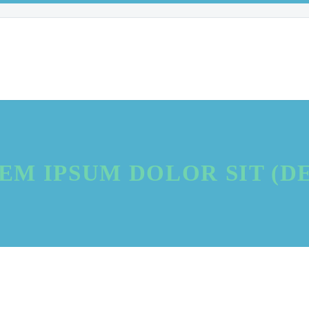
EM IPSUM DOLOR SIT (D