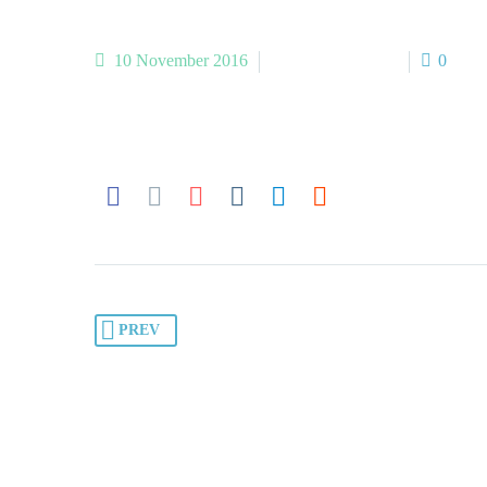
10 November 2016
Medical-1 (Demo)
0
PREV