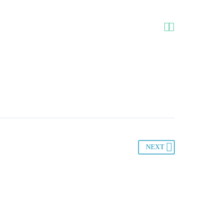


NEXT