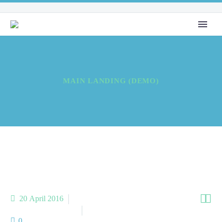
MAIN LANDING (DEMO)


20 April 2016
Meta Homes (Demo)
Meta Landing (Demo)
0