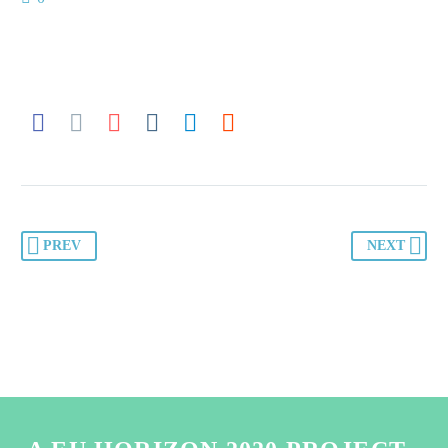
PREV
NEXT