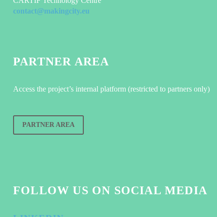
CARTIF Technology Centre
contact@makingcity.eu
PARTNER AREA
Access the project’s internal platform (restricted to partners only)
PARTNER AREA
FOLLOW US ON SOCIAL MEDIA