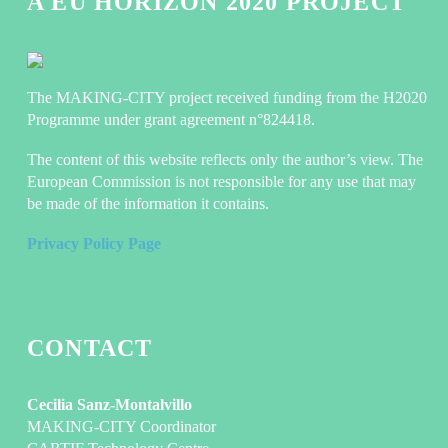
A EU HORIZON 2020 PROJECT
The MAKING-CITY project received funding from the H2020
Programme under grant agreement n°824418.
The content of this website reflects only the author’s view. The
European Commission is not responsible for any use that may
be made of the information it contains.
Privacy Policy Page
CONTACT
Cecilia Sanz-Montalvillo
MAKING-CITY Coordinator