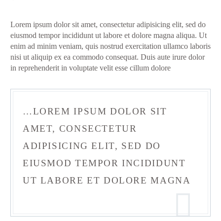
Lorem ipsum dolor sit amet, consectetur adipisicing elit, sed do
eiusmod tempor incididunt ut labore et dolore magna aliqua. Ut
enim ad minim veniam, quis nostrud exercitation ullamco laboris
nisi ut aliquip ex ea commodo consequat. Duis aute irure dolor
in reprehenderit in voluptate velit esse cillum dolore
…LOREM IPSUM DOLOR SIT
AMET, CONSECTETUR
ADIPISICING ELIT, SED DO
EIUSMOD TEMPOR INCIDIDUNT
UT LABORE ET DOLORE MAGNA