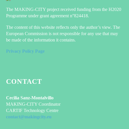
The MAKING-CITY project received funding from the H2020
Programme under grant agreement n°824418.
The content of this website reflects only the author’s view. The
European Commission is not responsible for any use that may
be made of the information it contains.
Privacy Policy Page
CONTACT
Cecilia Sanz-Montalvillo
MAKING-CITY Coordinator
CARTIF Technology Centre
contact@makingcity.eu