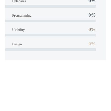
0%
Databases
0%
Programming
0%
Usability
0%
Design