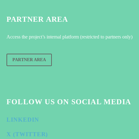
PARTNER AREA
Access the project’s internal platform (restricted to partners only)
PARTNER AREA
FOLLOW US ON SOCIAL MEDIA
LINKEDIN
X (TWITTER)