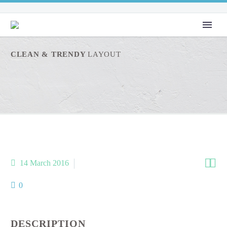
CLEAN & TRENDY
LAYOUT


14 March 2016
metro-4-x-2 (Demo)
0
DESCRIPTION