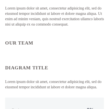
Lorem ipsum dolor sit amet, consectetur adipisicing elit, sed do
eiusmod tempor incididunt ut labore et dolore magna aliqua. Ut
enim ad minim veniam, quis nostrud exercitation ullamco laboris
nisi ut aliquip ex ea commodo consequat.
OUR TEAM
DIAGRAM TITLE
Lorem ipsum dolor sit amet, consectetur adipisicing elit, sed do
eiusmod tempor incididunt ut labore et dolore magna aliqua.