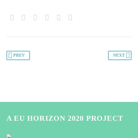
PREV
NEXT
A EU HORIZON 2020 PROJECT