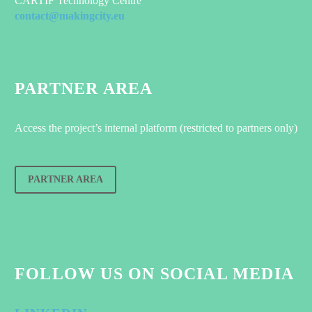
CARTIF Technology Centre
contact@makingcity.eu
PARTNER AREA
Access the project’s internal platform (restricted to partners only)
PARTNER AREA
FOLLOW US ON SOCIAL MEDIA