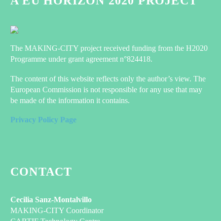
A EU HORIZON 2020 PROJECT
The MAKING-CITY project received funding from the H2020
Programme under grant agreement n°824418.
The content of this website reflects only the author’s view. The
European Commission is not responsible for any use that may
be made of the information it contains.
Privacy Policy Page
CONTACT
Cecilia Sanz-Montalvillo
MAKING-CITY Coordinator