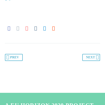
PREV
NEXT