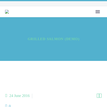
GRILLED SALMON (DEMO)


24 June 2016
sea food (Demo)
0