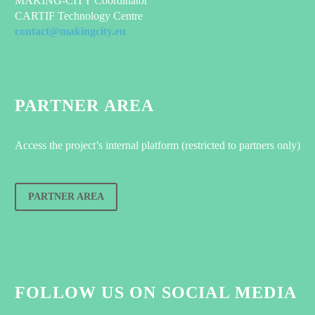
MAKING-CITY Coordinator
CARTIF Technology Centre
contact@makingcity.eu
PARTNER AREA
Access the project’s internal platform (restricted to partners only)
PARTNER AREA
FOLLOW US ON SOCIAL MEDIA