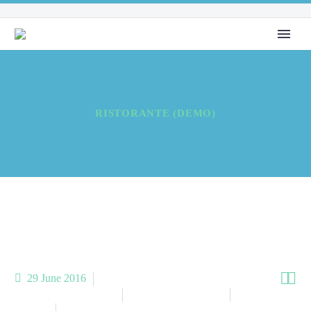
RISTORANTE (DEMO)


29 June 2016
Meta Business (Demo)
Meta Homes (Demo)
Meta Other
(Demo)
Meta Restaurant (Demo)