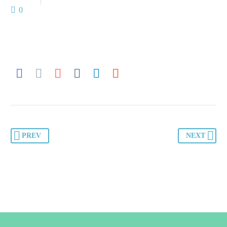
0
PREV
NEXT