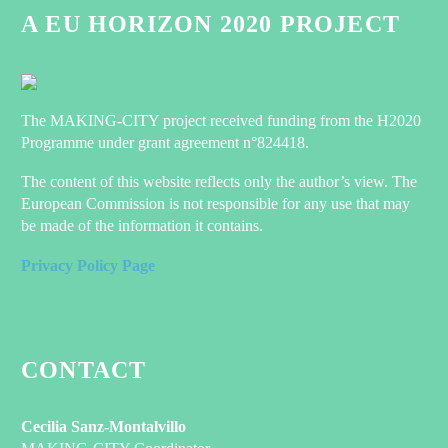
A EU HORIZON 2020 PROJECT
The MAKING-CITY project received funding from the H2020
Programme under grant agreement n°824418.
The content of this website reflects only the author’s view. The
European Commission is not responsible for any use that may
be made of the information it contains.
Privacy Policy Page
CONTACT
Cecilia Sanz-Montalvillo